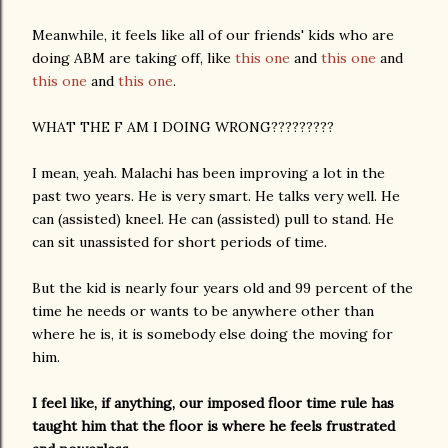
Meanwhile, it feels like all of our friends' kids who are
doing ABM are taking off, like
this one
and
this one
and
this one
and
this one
.
WHAT THE F AM I DOING WRONG?????????
I mean, yeah. Malachi has been improving a lot in the
past two years. He is very smart. He talks very well. He
can (assisted) kneel. He can (assisted) pull to stand. He
can sit unassisted for short periods of time.
But the kid is nearly four years old and 99 percent of the
time he needs or wants to be anywhere other than
where he is, it is somebody else doing the moving for
him.
I feel like, if anything, our imposed floor time rule has
taught him that the floor is where he feels frustrated