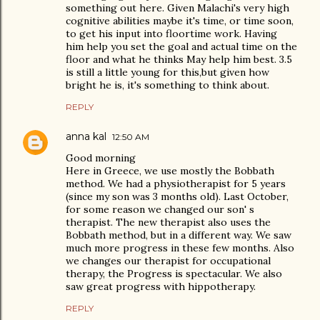
something out here. Given Malachi's very high
cognitive abilities maybe it's time, or time soon,
to get his input into floortime work. Having
him help you set the goal and actual time on the
floor and what he thinks May help him best. 3.5
is still a little young for this,but given how
bright he is, it's something to think about.
REPLY
anna kal
12:50 AM
Good morning
Here in Greece, we use mostly the Bobbath
method. We had a physiotherapist for 5 years
(since my son was 3 months old). Last October,
for some reason we changed our son' s
therapist. The new therapist also uses the
Bobbath method, but in a different way. We saw
much more progress in these few months. Also
we changes our therapist for occupational
therapy, the Progress is spectacular. We also
saw great progress with hippotherapy.
REPLY