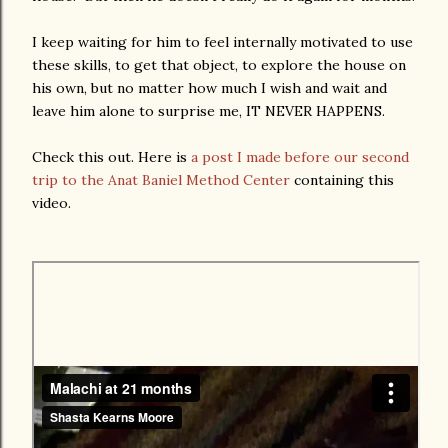
I keep waiting for him to feel internally motivated to use
these skills, to get that object, to explore the house on
his own, but no matter how much I wish and wait and
leave him alone to surprise me, IT NEVER HAPPENS.
Check this out. Here is
a post I made before our second
trip to the Anat Baniel Method Center
containing this
video.