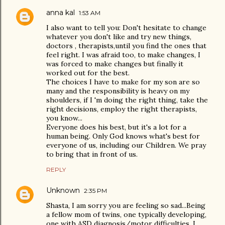
anna kal
1:53 AM
I also want to tell you: Don't hesitate to change
whatever you don't like and try new things,
doctors , therapists,until you find the ones that
feel right. I was afraid too, to make changes, I
was forced to make changes but finally it
worked out for the best.
The choices I have to make for my son are so
many and the responsibility is heavy on my
shoulders, if I 'm doing the right thing, take the
right decisions, employ the right therapists,
you know...
Everyone does his best, but it's a lot for a
human being. Only God knows what's best for
everyone of us, including our Children. We pray
to bring that in front of us.
REPLY
Unknown
2:35 PM
Shasta, I am sorry you are feeling so sad...Being
a fellow mom of twins, one typically developing,
one with ASD diagnosis/motor difficulties, I