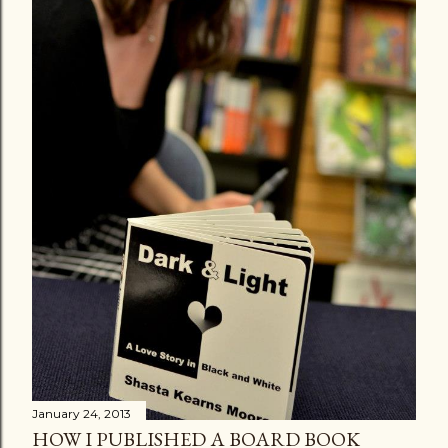
January 24, 2013
HOW I PUBLISHED A BOARD BOOK