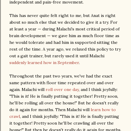
independent and pain-free movement.
This has never quite felt right to me, but Anat is right
about so much else that we decided to give it a try. For
at least a year — during Malachi's most critical period of
brain development — we gave him as much floor time as
he would tolerate and had him in supported sitting the
rest of the time. A year ago, we relaxed this policy to try
out a gait trainer, but rarely used it until Malachi
suddenly learned how in September
.
Throughout the past two years, we've had the exact
same pattern with floor time repeated over and over
again. Malachi will
roll over one day
, and I think joyfully:
"This is it! He is finally putting it together! Pretty soon,
he'll be rolling all over the house!" But he doesn't really
do it again for months. Then Malachi will
learn how to
crawl
, and I think joyfully: "This is it! He is finally putting
it together! Pretty soon he'll be crawling all over the
house!" But then he doesn't really do it again for months.