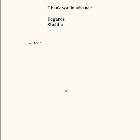
Thank you in advance.
Regards,
Shubha
REPLY