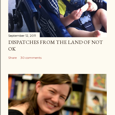
September 12, 2011
DISPATCHES FROM THE LAND OF NOT
OK
Share
30 comments