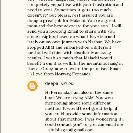
completely empathise with your frustration and
need to vent. Sometimes it gets too much,
doesn't it? But please, rest assured you are
doing a great job for Malachi. You're a great
mom and the best advocate for your son!!! I will
send you a loooong Email to share with you
some insights, based on what I have learned
lately on my own journey with Nathan. We have
stopped ABM and embarked on a different
method with him, with absolutely amazing
results. I wish so much that Malachi would
benefit from it as well...In the meantime, hang in
there...Going now to write the promised Email
:-) Love from Norway, Fernanda
deepa
6:57 PM
Hi Fernanda, I am also in the same
boat. We are trying ABM. You were
mentioning about some different
method. It would be of great help, if
you could provide some information
about that method. I was wondering if i
could contact you? or you can email me
- shubhagao@gmail.com