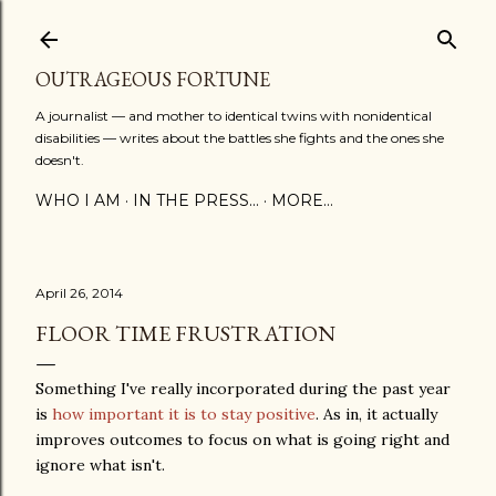
Skip to main content
OUTRAGEOUS FORTUNE
A journalist — and mother to identical twins with nonidentical
disabilities — writes about the battles she fights and the ones she
doesn't.
WHO I AM
IN THE PRESS...
MORE…
April 26, 2014
FLOOR TIME FRUSTRATION
Something I've really incorporated during the past year
is
how important it is to stay positive
. As in, it actually
improves outcomes to focus on what is going right and
ignore what isn't.