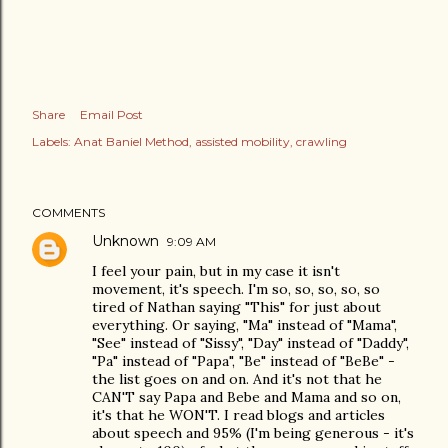
Share
Email Post
Labels:
Anat Baniel Method
assisted mobility
crawling
COMMENTS
Unknown
9:09 AM
I feel your pain, but in my case it isn't
movement, it's speech. I'm so, so, so, so, so
tired of Nathan saying "This" for just about
everything. Or saying, "Ma" instead of "Mama",
"See" instead of "Sissy", "Day" instead of "Daddy",
"Pa" instead of "Papa", "Be" instead of "BeBe" -
the list goes on and on. And it's not that he
CAN'T say Papa and Bebe and Mama and so on,
it's that he WON'T. I read blogs and articles
about speech and 95% (I'm being generous - it's