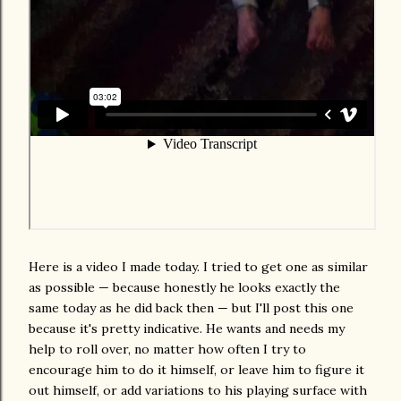
Here is a video I made today. I tried to get one as similar
as possible — because honestly he looks exactly the
same today as he did back then — but I'll post this one
because it's pretty indicative. He wants and needs my
help to roll over, no matter how often I try to
encourage him to do it himself, or leave him to figure it
out himself, or add variations to his playing surface with