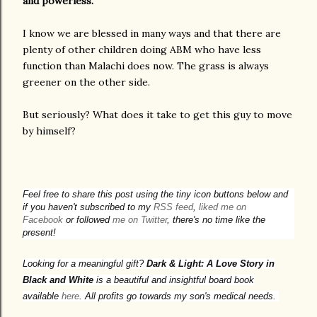
and powerless.
I know we are blessed in many ways and that there are
plenty of other children doing ABM who have less
function than Malachi does now. The grass is always
greener on the other side.
But seriously? What does it take to get this guy to move
by himself?
Feel free to share this post using the tiny icon buttons below and
if you haven't subscribed to my
RSS feed
,
liked me on
Facebook
or followed
me on Twitter
, there's no time like the
present!
Looking for a meaningful gift?
Dark & Light: A Love Story in
Black and White
is a beautiful and insightful board book
available
here
. All profits go towards my son's medical needs.