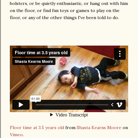
bolsters, or be quietly enthusiastic, or hang out with him
on the floor, or find fun toys or games to play on the
floor, or any of the other things I've been told to do.
Floor time at 3.5 years old
from
Shasta Kearns Moore
on
Vimeo
.