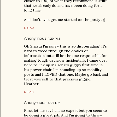
closer to 100) of what they recommend is stuff
that we already do and have been doing for a
long time.
And don't even get me started on the potty... ;)
REPLY
Anonymous
1:29 PM
Oh Shasta I'm sorry this is so discouraging. It's
hard to weed through the oodles of
information but still be the one responsible for
making tough decision. Incidentally, I came over
here to link up Malachai's giggly first time in
his power chair. I'm rounding up so mobility
posts and I LOVED that one. Maybe go back and
treat yourself to that precious giggle.
Heather
REPLY
Anonymous
5:27 PM
First let me say I am no expert but you seem to
be doing a great job. And I'm going to throw