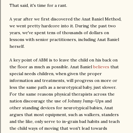
That said, it's time for a rant.
A year after we first discovered the Anat Baniel Method,
we went pretty hardcore into it. During the past two
years, we've spent tens of thousands of dollars on
lessons with senior practitioners, including Anat Baniel
herself.
A key point of ABM is to leave the child on his back on
the floor as much as possible. Anat Baniel
believes
that
special needs children, when given the proper
information and treatments, will progress on more or
less the same path as a neurotypical baby, just slower.
For the same reasons physical therapists across the
nation discourage the use of Johnny Jump-Ups and
other standing devices for neurotypical babies, Anat
argues that most equipment, such as walkers, standers
and the like, only serve to in-grain bad habits and teach
the child ways of moving that won't lead towards