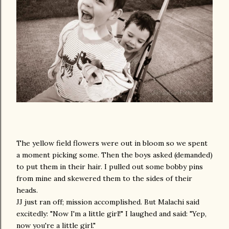
The yellow field flowers were out in bloom so we spent
a moment picking some. Then the boys asked (demanded)
to put them in their hair. I pulled out some bobby pins
from mine and skewered them to the sides of their
heads.
JJ just ran off; mission accomplished. But Malachi said
excitedly: "Now I'm a little girl!" I laughed and said: "Yep,
now you're a little girl."