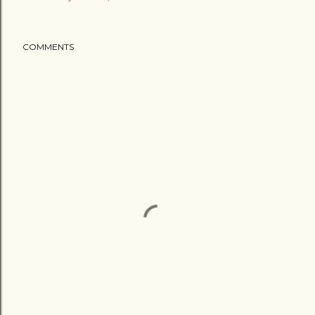
COMMENTS