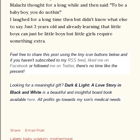
Malachi thought for a long while and then said: "To be a
baby boy, you do nothin'."
I laughed for a long time then but didn't know what else
to say. Just 3 years old and already learning that little
boys can just be little boys but little girls require
something extra.
Feel free to share this post using the tiny icon buttons below and
if you haven't subscribed to my
RSS feed
,
liked me on
Facebook
or followed
me on Twitter
, there's no time like the
present!
Looking for a meaningful gift?
Dark & Light: A Love Story in
Black and White
is a beautiful and insightful board book
available
here
. All profits go towards my son's medical needs.
Share
Email Post
Labels:
baby wisdom
motherhood