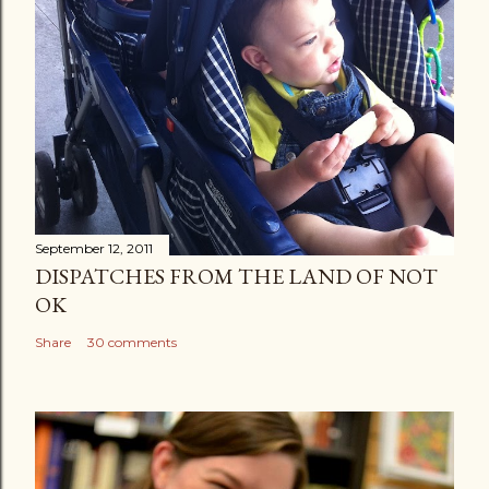
September 12, 2011
DISPATCHES FROM THE LAND OF NOT
OK
Share
30 comments