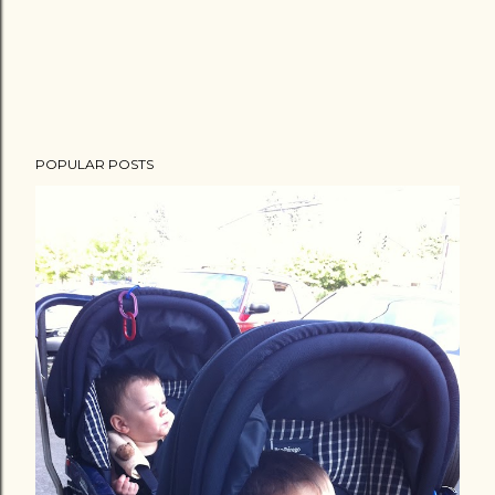
POPULAR POSTS