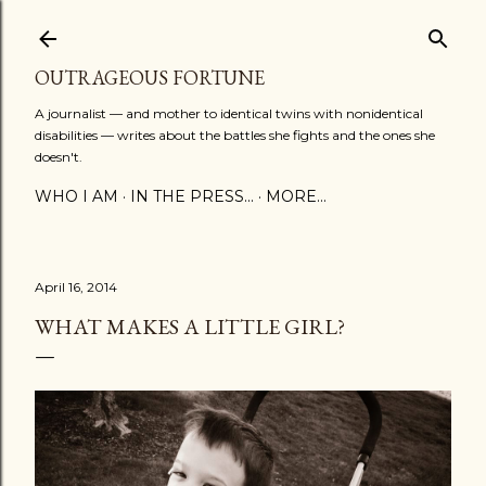
Skip to main content
OUTRAGEOUS FORTUNE
A journalist — and mother to identical twins with nonidentical
disabilities — writes about the battles she fights and the ones she
doesn't.
WHO I AM
IN THE PRESS...
MORE…
April 16, 2014
WHAT MAKES A LITTLE GIRL?