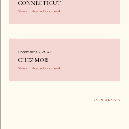
s
CONNECTICUT
Share
Post a Comment
December 07, 2004
CHEZ MOI!!
Share
Post a Comment
OLDER POSTS