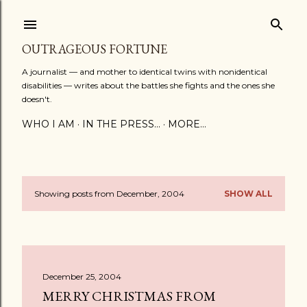
Skip to main content
OUTRAGEOUS FORTUNE
A journalist — and mother to identical twins with nonidentical
disabilities — writes about the battles she fights and the ones she
doesn't.
WHO I AM
IN THE PRESS...
MORE…
Showing posts from December, 2004
SHOW ALL
P
o
s
December 25, 2004
t
MERRY CHRISTMAS FROM