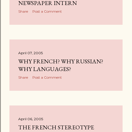
s
NEWSPAPER INTERN
Share
Post a Comment
April 07, 2005
WHY FRENCH? WHY RUSSIAN?
WHY LANGUAGES?
Share
Post a Comment
April 06, 2005
THE FRENCH STEREOTYPE