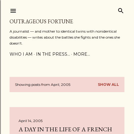
Skip to main content
OUTRAGEOUS FORTUNE
A journalist — and mother to identical twins with nonidentical
disabilities — writes about the battles she fights and the ones she
doesn't.
WHO I AM
IN THE PRESS...
MORE…
Showing posts from April, 2005
SHOW ALL
P
o
s
April 14, 2005
t
A DAY IN THE LIFE OF A FRENCH