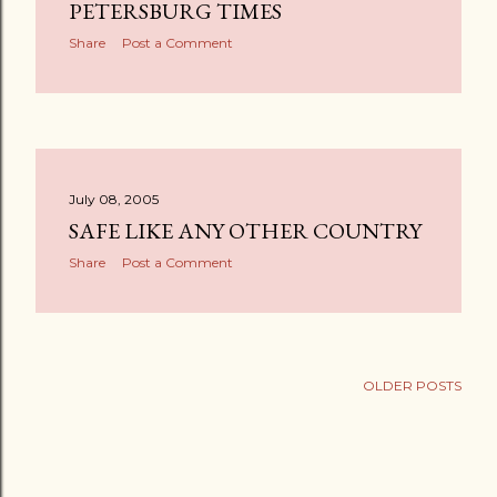
s
PETERSBURG TIMES
Share
Post a Comment
July 08, 2005
SAFE LIKE ANY OTHER COUNTRY
Share
Post a Comment
OLDER POSTS