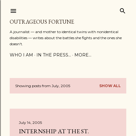
Skip to main content
OUTRAGEOUS FORTUNE
A journalist — and mother to identical twins with nonidentical
disabilities — writes about the battles she fights and the ones she
doesn't.
WHO I AM
IN THE PRESS...
MORE…
Showing posts from July, 2005
SHOW ALL
P
o
s
July 14, 2005
t
INTERNSHIP AT THE ST.