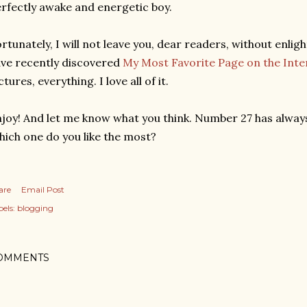
rfectly awake and energetic boy.
rtunately, I will not leave you, dear readers, without enlig
ve recently discovered
My Most Favorite Page on the Inte
ctures, everything. I love all of it.
joy! And let me know what you think. Number 27 has alway
ich one do you like the most?
are
Email Post
els:
blogging
OMMENTS