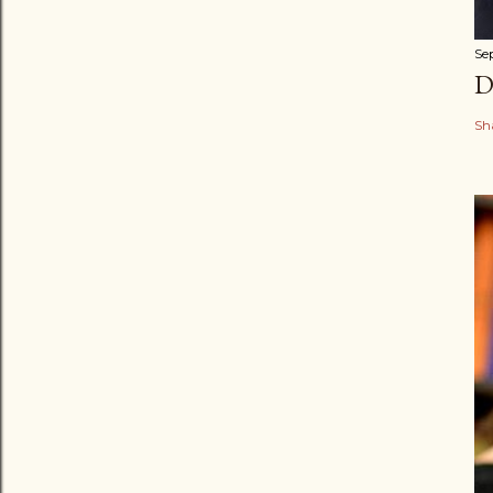
Se
D
Sh