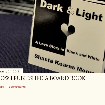
nuary 24, 2013
OW I PUBLISHED A BOARD BOOK
are
14 comments