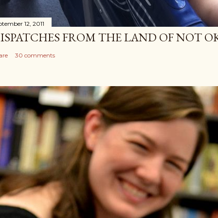
ptember 12, 2011
ISPATCHES FROM THE LAND OF NOT O
are
30 comments