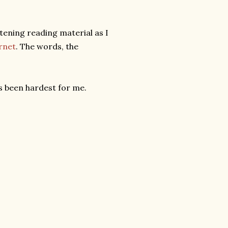
htening reading material as I
rnet
. The words, the
s been hardest for me.