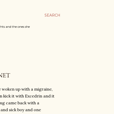
SEARCH
ghts and the ones she
NET
've woken up with a migraine,
 kick it with Excedrin and it
bug came back with a
d and sick boy and one