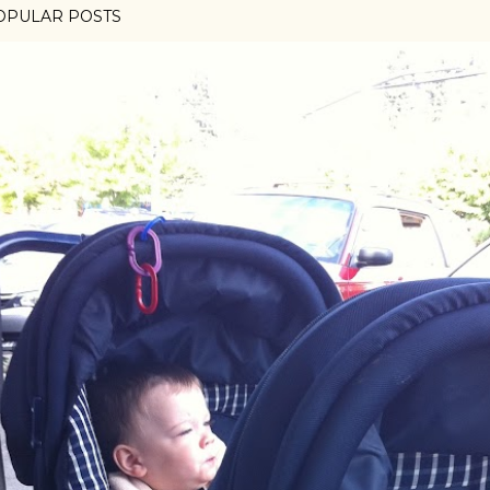
OPULAR POSTS