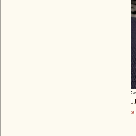
Ja
H
Sh