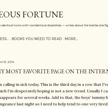
Skip to main content
EOUS FORTUNE
identical twins with nonidentical disabilities — writes about the battles she fi
SS...
BOOKS YOU NEED TO READ
MORE…
il 13, 2014
Y MOST FAVORITE PAGE ON THE INTER
m calling in sick today. This is the third day in a row that I
ich I'm desperately hoping is not a new trend. Usually I can
sappears for several weeks. Add to that, the boys' tummy 
ngeance last night so I need to help tend to one very tire