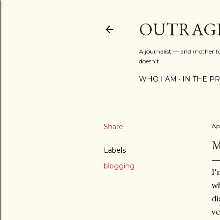
OUTRAG
A journalist — and mother to 
doesn't.
WHO I AM
IN THE PRE
Share
Apr
M
Labels
blogging
I'
wh
di
ve