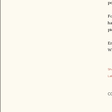
pe
Fo
ha
pi
En
Wh
Sh
Lab
C