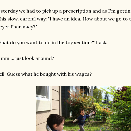
sterday we had to pick up a prescription and as I'm gettin
 his slow, careful way: "I have an idea. How about we go to 
eyer Pharmacy?"
hat do you want to do in the toy section?" I ask.
mm…. just look around."
ll. Guess what he bought with his wages?