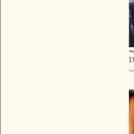
Se
D
Sh