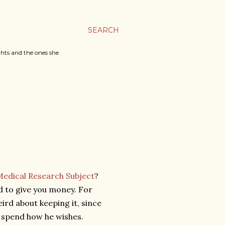
SEARCH
ghts and the ones she
Medical Research Subject
?
nd to give you money. For
eird about keeping it, since
to spend how he wishes.