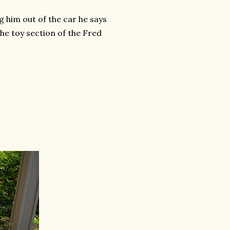
g him out of the car he says
the toy section of the Fred