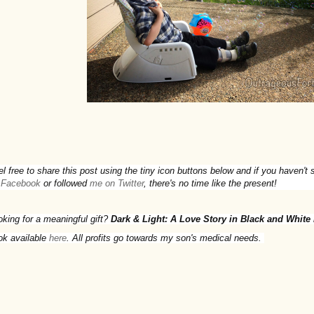
el free to share this post using the tiny icon buttons below and if you haven'
 Facebook
or followed
me on Twitter
, there's no time like the present!
oking for a meaningful gift?
Dark & Light: A Love Story in Black and White
ok available
here
. All profits go towards my son's medical needs.