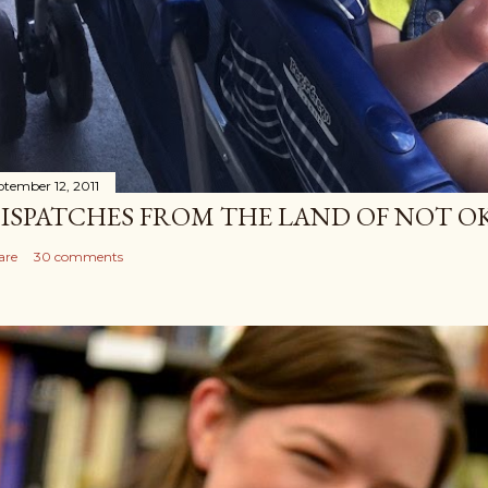
ptember 12, 2011
ISPATCHES FROM THE LAND OF NOT O
are
30 comments