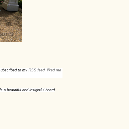
t subscribed to my
RSS feed
,
liked me
is a beautiful and insightful board