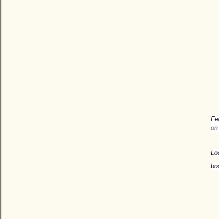
Fe
on
Lo
bo