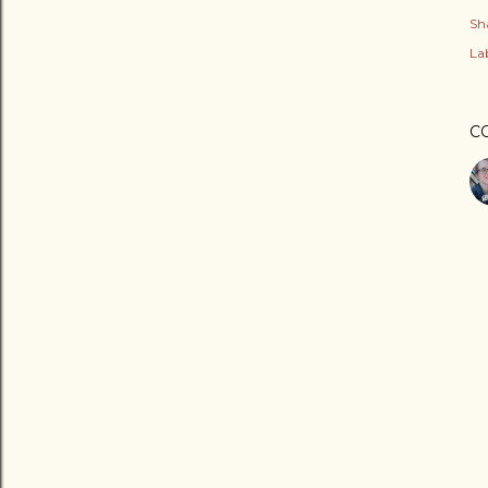
Sh
Lab
C