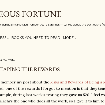
Skip to main content
EOUS FORTUNE
identical twins with nonidentical disabilities — writes about the battles she fi
SS...
BOOKS YOU NEED TO READ
MORE…
ril 24, 2014
EAPING THE REWARDS
emember my post about the
Risks and Rewards of Being a 
ll, one of the rewards I forgot to mention is that they te
ample, during last week's testing they gave us $20. I feel w
lachi's the one who does all the work, so I give it to him 