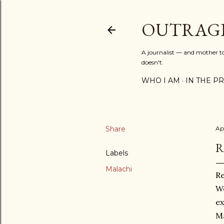
OUTRAG
A journalist — and mother to 
doesn't.
WHO I AM
IN THE PRE
Share
Ap
R
Labels
Malachi
R
We
ex
Ma