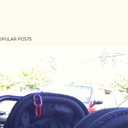
OPULAR POSTS