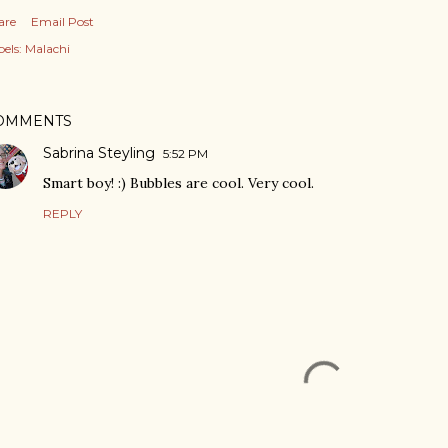
are
Email Post
els:
Malachi
OMMENTS
Sabrina Steyling
5:52 PM
Smart boy! :) Bubbles are cool. Very cool.
REPLY