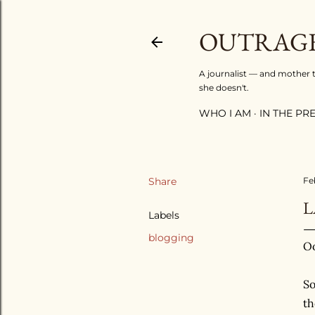
OUTRAGE
A journalist — and mother to
she doesn't.
WHO I AM
IN THE PRES
Share
Fe
L
Labels
blogging
Oo
So
t