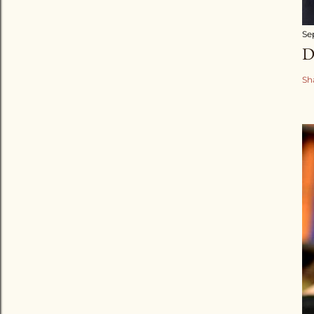
Se
D
Sh