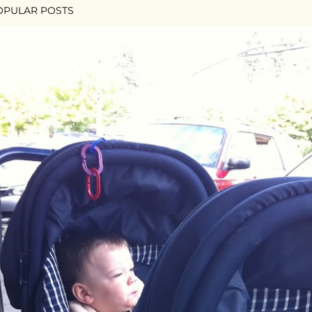
OPULAR POSTS