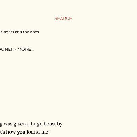
SEARCH
he fights and the ones
SOONER
MORE…
log was given a huge boost by
at's how
you
found me!