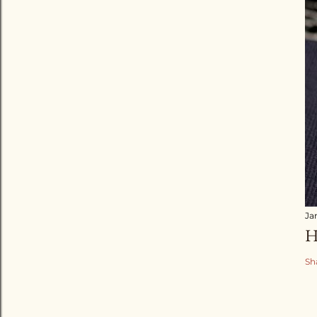
Ja
H
Sh