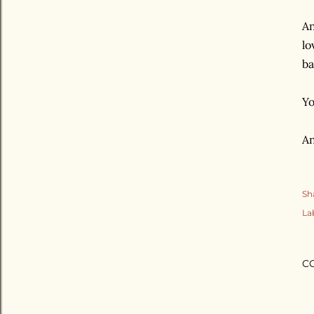
An
lo
ba
Yo
An
Sh
La
C