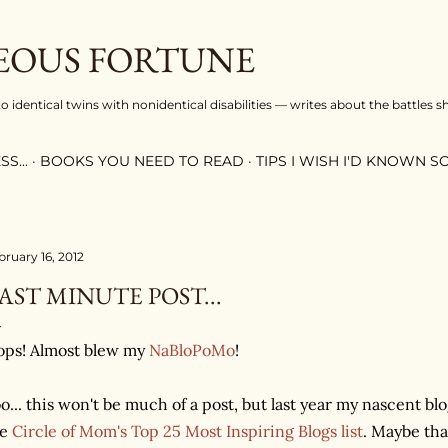
Skip to main content
OUS FORTUNE
 identical twins with nonidentical disabilities — writes about the battles s
S...
BOOKS YOU NEED TO READ
TIPS I WISH I'D KNOWN 
bruary 16, 2012
AST MINUTE POST...
ps! Almost blew my
NaBloPoMo
!
o... this won't be much of a post, but last year my nascent b
he
Circle of Mom's Top 25 Most Inspiring Blogs list
. Maybe th