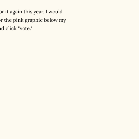
 it again this year. I would
r the pink graphic below my
d click "vote."