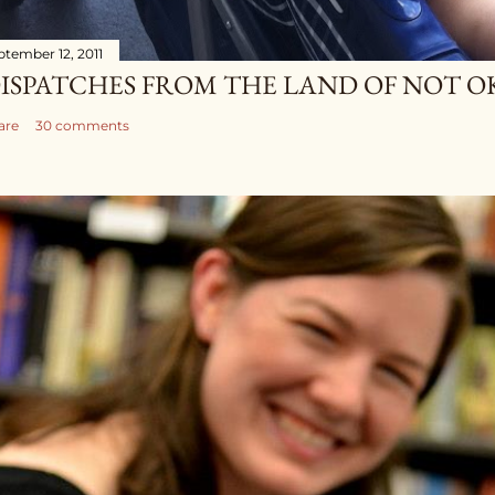
ptember 12, 2011
ISPATCHES FROM THE LAND OF NOT O
are
30 comments