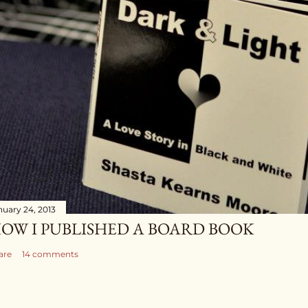
nuary 24, 2013
OW I PUBLISHED A BOARD BOOK
are
14 comments