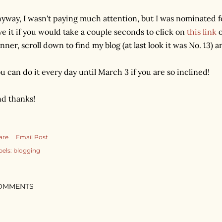
yway, I wasn't paying much attention, but I was nominated for
ve it if you would take a couple seconds to click on
this link
o
nner, scroll down to find my blog (at last look it was No. 13) an
u can do it every day until March 3 if you are so inclined!
d thanks!
are
Email Post
bels:
blogging
OMMENTS