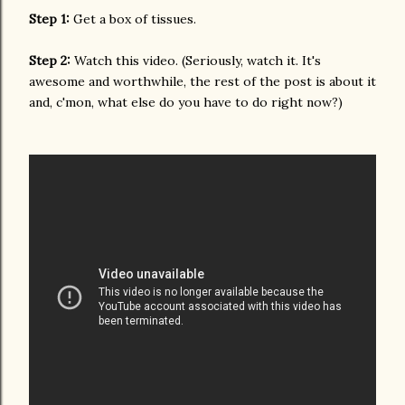
Step 1:
Get a box of tissues.
Step 2:
Watch this video. (Seriously, watch it. It's
awesome and worthwhile, the rest of the post is about it
and, c'mon, what else do you have to do right now?)