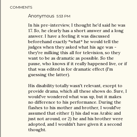
COMMENTS
Anonymous
5:53 PM
In his pre-interview, I thought he'd said he was
17. So, he clearly has a short answer and a long
answer. I have a feeling it was discussed
beforehand exactly *what* he would tell the
judges when they asked what his age was -
they're milking this all for television, so they
want to be as dramatic as possible. So the
pause, who knows if it really happened live, or if
that was edited in for dramatic effect (I'm
guessing the latter).
His disability totally wasn't relevant, except to
provide drama, which all these shows do. Sure, I
would've wondered what was up, but it makes
no difference to his performance. During the
flashes to his mother and brother, I would've
assumed that either 1) his dad was Arabic and
just not around, or 2) he and his brother were
adopted, and I wouldn't have given it a second
thought.