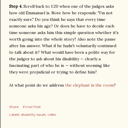
Step 4.
Scroll back to 1:20 when one of the judges asks
how old Emmanuel is. Note how he responds: "I'm not
exactly sure." Do you think he says that every time
someone asks his age? Or does he have to decide each
time someone asks him this simple question whether it's
worth going into the whole story? Also note the pause
after his answer. What if he hadn't voluntarily continued
to talk about it? What would have been a polite way for
the judges to ask about his disability — clearly a
fascinating part of who he is — without seeming like
they were prejudicial or trying to define him?
At what point do we address
the elephant in the room
?
Share
Email Post
Labels:
disability issues
video