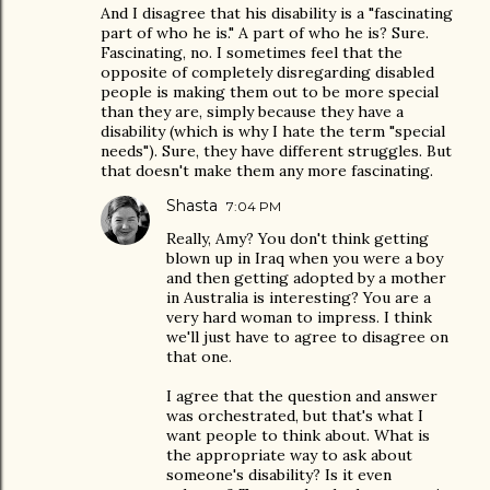
And I disagree that his disability is a "fascinating
part of who he is." A part of who he is? Sure.
Fascinating, no. I sometimes feel that the
opposite of completely disregarding disabled
people is making them out to be more special
than they are, simply because they have a
disability (which is why I hate the term "special
needs"). Sure, they have different struggles. But
that doesn't make them any more fascinating.
Shasta
7:04 PM
Really, Amy? You don't think getting
blown up in Iraq when you were a boy
and then getting adopted by a mother
in Australia is interesting? You are a
very hard woman to impress. I think
we'll just have to agree to disagree on
that one.
I agree that the question and answer
was orchestrated, but that's what I
want people to think about. What is
the appropriate way to ask about
someone's disability? Is it even