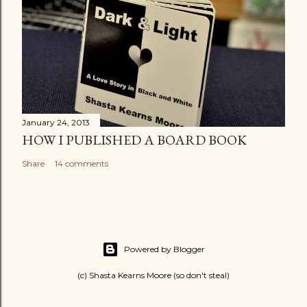
January 24, 2013
HOW I PUBLISHED A BOARD BOOK
Share
14 comments
Powered by Blogger
(c) Shasta Kearns Moore (so don't steal)