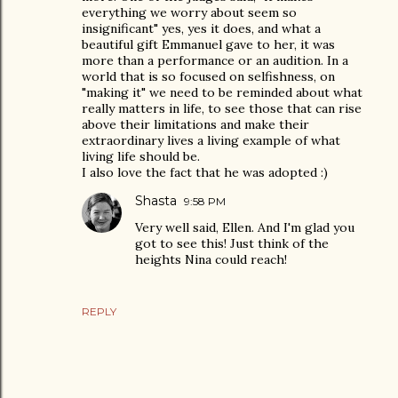
everything we worry about seem so
insignificant" yes, yes it does, and what a
beautiful gift Emmanuel gave to her, it was
more than a performance or an audition. In a
world that is so focused on selfishness, on
"making it" we need to be reminded about what
really matters in life, to see those that can rise
above their limitations and make their
extraordinary lives a living example of what
living life should be.
I also love the fact that he was adopted :)
Shasta
9:58 PM
Very well said, Ellen. And I'm glad you
got to see this! Just think of the
heights Nina could reach!
REPLY