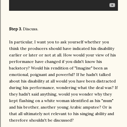
Step 3.
Discuss.
In particular, I want you to ask yourself whether you
think the producers should have indicated his disability
earlier or later or not at all. How would your view of his
performance have changed if you didn't know his
backstory? Would his rendition of "Imagine" been as
emotional, poignant and powerful? If he hadn't talked
about his disability at all would you have been distracted
during his performance, wondering what the deal was? If
they hadn't said anything, would you wonder why they
kept flashing on a white woman identified as his "mum"
and his brother, another young Arabic amputee? Or is
that all ultimately not relevant to his singing ability and
therefore shouldn't be discussed?