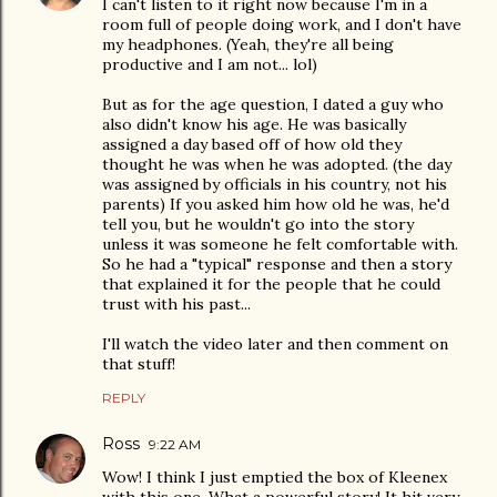
I can't listen to it right now because I'm in a
room full of people doing work, and I don't have
my headphones. (Yeah, they're all being
productive and I am not... lol)
But as for the age question, I dated a guy who
also didn't know his age. He was basically
assigned a day based off of how old they
thought he was when he was adopted. (the day
was assigned by officials in his country, not his
parents) If you asked him how old he was, he'd
tell you, but he wouldn't go into the story
unless it was someone he felt comfortable with.
So he had a "typical" response and then a story
that explained it for the people that he could
trust with his past...
I'll watch the video later and then comment on
that stuff!
REPLY
Ross
9:22 AM
Wow! I think I just emptied the box of Kleenex