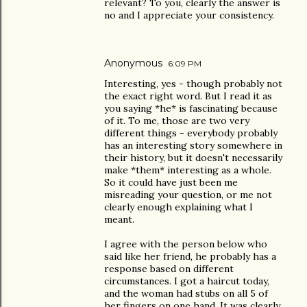
relevant? To you, clearly the answer is
no and I appreciate your consistency.
Anonymous
6:09 PM
Interesting, yes - though probably not
the exact right word. But I read it as
you saying *he* is fascinating because
of it. To me, those are two very
different things - everybody probably
has an interesting story somewhere in
their history, but it doesn't necessarily
make *them* interesting as a whole.
So it could have just been me
misreading your question, or me not
clearly enough explaining what I
meant.
I agree with the person below who
said like her friend, he probably has a
response based on different
circumstances. I got a haircut today,
and the woman had stubs on all 5 of
her fingers on one hand. It was clearly