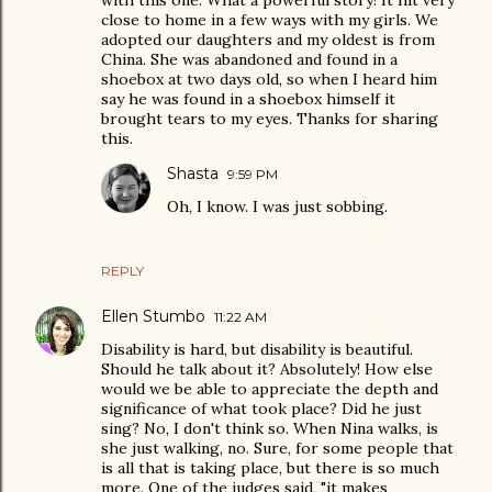
with this one. What a powerful story! It hit very
close to home in a few ways with my girls. We
adopted our daughters and my oldest is from
China. She was abandoned and found in a
shoebox at two days old, so when I heard him
say he was found in a shoebox himself it
brought tears to my eyes. Thanks for sharing
this.
Shasta
9:59 PM
Oh, I know. I was just sobbing.
REPLY
Ellen Stumbo
11:22 AM
Disability is hard, but disability is beautiful.
Should he talk about it? Absolutely! How else
would we be able to appreciate the depth and
significance of what took place? Did he just
sing? No, I don't think so. When Nina walks, is
she just walking, no. Sure, for some people that
is all that is taking place, but there is so much
more. One of the judges said, "it makes