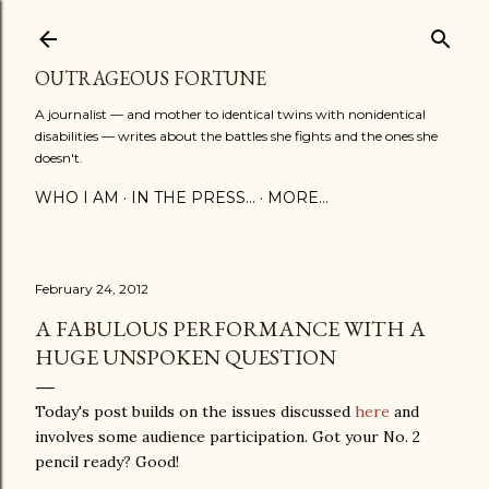
Skip to main content
OUTRAGEOUS FORTUNE
A journalist — and mother to identical twins with nonidentical
disabilities — writes about the battles she fights and the ones she
doesn't.
WHO I AM
IN THE PRESS...
MORE…
February 24, 2012
A FABULOUS PERFORMANCE WITH A
HUGE UNSPOKEN QUESTION
Today's post builds on the issues discussed
here
and
involves some audience participation. Got your No. 2
pencil ready? Good!