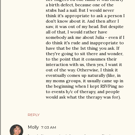
a birth defect, because one of the
stubs had a nail. But I would never
think it's appropriate to ask a person I
don't know about it. And then after I
saw, it was out of my head. But despite
all of that, I would rather have
somebody ask me about Julia - even if I
do think it's rude and inappropriate to
have that be the 1st thing you ask. If
they're going to sit there and wonder,
to the point that it consumes their
interaction with us, then yes, I want it
out of the way. Otherwise, I think it
eventually comes up naturally (like, in
my moms groups, it usually came up in
the beginning when I kept RSVPing no
to events b/c of therapy, and people
would ask what the therapy was for).
REPLY
Molly
7:03 AM