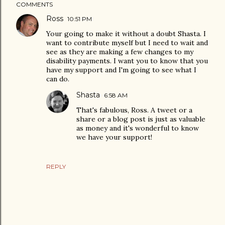
COMMENTS
Ross
10:51 PM
Your going to make it without a doubt Shasta. I
want to contribute myself but I need to wait and
see as they are making a few changes to my
disability payments. I want you to know that you
have my support and I'm going to see what I
can do.
Shasta
6:58 AM
That's fabulous, Ross. A tweet or a
share or a blog post is just as valuable
as money and it's wonderful to know
we have your support!
REPLY