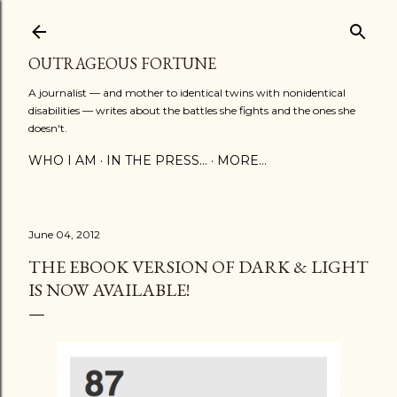
Skip to main content
OUTRAGEOUS FORTUNE
A journalist — and mother to identical twins with nonidentical
disabilities — writes about the battles she fights and the ones she
doesn't.
WHO I AM
IN THE PRESS...
MORE…
June 04, 2012
THE EBOOK VERSION OF DARK & LIGHT
IS NOW AVAILABLE!