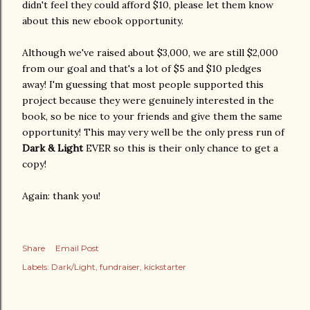
didn't feel they could afford $10, please let them know
about this new ebook opportunity.
Although we've raised about $3,000, we are still $2,000
from our goal and that's a lot of $5 and $10 pledges
away! I'm guessing that most people supported this
project because they were genuinely interested in the
book, so be nice to your friends and give them the same
opportunity! This may very well be the only press run of
Dark & Light
EVER so this is their only chance to get a
copy!
Again: thank you!
Share
Email Post
Labels:
Dark/Light
fundraiser
kickstarter