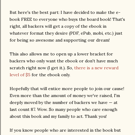
But here's the best part: I have decided to make the e-
book FREE to everyone who buys the board book! That's
right, all backers will get a copy of the ebook in
whatever format they desire (PDF, ePub, mobi, etc.) just
for being so awesome and supporting our dream!
This also allows me to open up a lower bracket for
backers who only want the ebook or don't have much
scratch right now (I get it.). So,
there is a new reward
level of $5
for the ebook only.
Hopefully that will entice more people to join our cause!
Even more than the amount of money we've raised, I'm
deeply moved by the number of backers we have — at
last count 87. Wow. So many people who care enough
about this book and my family to act. Thank you!
If you know people who are interested in the book but