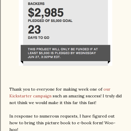
Thank you to everyone for making week one of
our
Kickstarter campaign
such an amazing success! I truly did
not think we would make it this far this fast!
In response to numerous requests, I have figured out
how to bring this picture book to e-book form! Woo-
hoo!