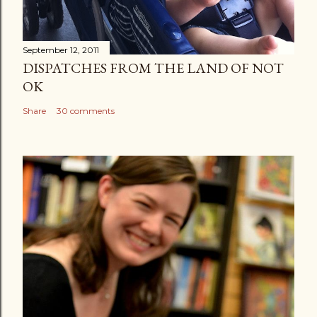
September 12, 2011
DISPATCHES FROM THE LAND OF NOT
OK
Share
30 comments