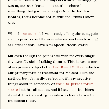
it's more than that. I've always been busy, but blogging
was my stress release — not another chore, but
something that gave me energy. Over the last few
months, that's become not as true and I think I know
why.
When I
first started
, I was mostly talking about my pain
and my process and the new information I was learning
as I entered this Brave New Special Needs World.
But even though the pain is still with me every single
day, even
I'm
sick of talking about it. This leaves as one
of my primary subjects the
Anat Baniel Method
, which is
our primary form of treatment for Malachi. I like the
method, but it's hardly perfect and if I say negative
things about it, somebody on
the 400-person forum I
started
might call me out. And if I say positive things
about it, I risk alienating friends who have chosen the
traditional route.