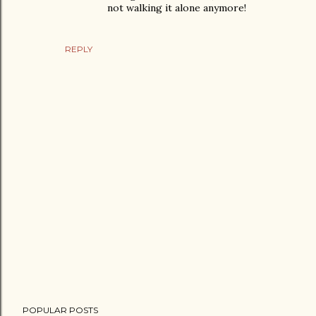
not walking it alone anymore!
REPLY
P
POPULAR POSTS
o