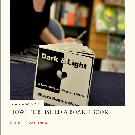
January 24, 2013
HOW I PUBLISHED A BOARD BOOK
Share
14 comments