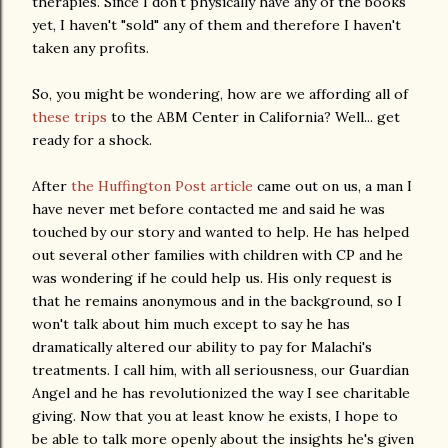
therapies. Since I don't physically have any of the books
yet, I haven't "sold" any of them and therefore I haven't
taken any profits.
So, you might be wondering, how are we affording all of
these trips
to the ABM Center in California? Well... get
ready for a shock.
After
the Huffington Post article
came out on us, a man I
have never met before contacted me and said he was
touched by our story and wanted to help. He has helped
out several other families with children with CP and he
was wondering if he could help us. His only request is
that he remains anonymous and in the background, so I
won't talk about him much except to say he has
dramatically altered our ability to pay for Malachi's
treatments. I call him, with all seriousness, our Guardian
Angel and he has revolutionized the way I see charitable
giving. Now that you at least know he exists, I hope to
be able to talk more openly about the insights he's given