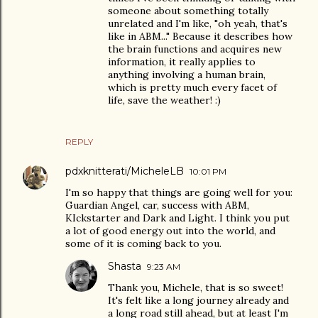
someone about something totally
unrelated and I'm like, "oh yeah, that's
like in ABM..." Because it describes how
the brain functions and acquires new
information, it really applies to
anything involving a human brain,
which is pretty much every facet of
life, save the weather! :)
REPLY
pdxknitterati/MicheleLB
10:01 PM
I'm so happy that things are going well for you:
Guardian Angel, car, success with ABM,
KIckstarter and Dark and Light. I think you put
a lot of good energy out into the world, and
some of it is coming back to you.
Shasta
9:23 AM
Thank you, Michele, that is so sweet!
It's felt like a long journey already and
a long road still ahead, but at least I'm