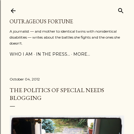
Skip to main content
OUTRAGEOUS FORTUNE
A journalist — and mother to identical twins with nonidentical
disabilities — writes about the battles she fights and the ones she
doesn't.
WHO I AM
IN THE PRESS...
MORE…
October 04, 2012
THE POLITICS OF SPECIAL NEEDS
BLOGGING