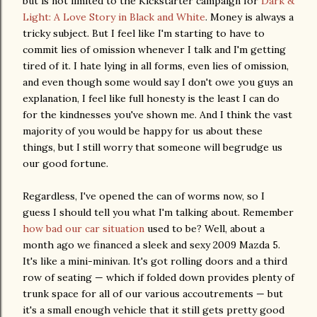
but is not limited to the Kickstarter campaign for
Dark &
Light: A Love Story in Black and White
. Money is always a
tricky subject. But I feel like I'm starting to have to
commit lies of omission whenever I talk and I'm getting
tired of it. I hate lying in all forms, even lies of omission,
and even though some would say I don't owe you guys an
explanation, I feel like full honesty is the least I can do
for the kindnesses you've shown me. And I think the vast
majority of you would be happy for us about these
things, but I still worry that someone will begrudge us
our good fortune.
Regardless, I've opened the can of worms now, so I
guess I should tell you what I'm talking about. Remember
how bad our car situation
used to be? Well, about a
month ago we financed a sleek and sexy 2009 Mazda 5.
It's like a mini-minivan. It's got rolling doors and a third
row of seating — which if folded down provides plenty of
trunk space for all of our various accoutrements — but
it's a small enough vehicle that it still gets pretty good