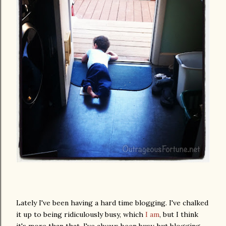
Lately I've been having a hard time blogging. I've chalked
it up to being ridiculously busy, which
I am
, but I think