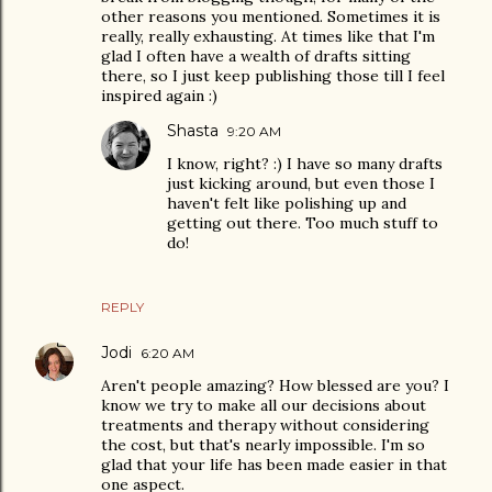
other reasons you mentioned. Sometimes it is
really, really exhausting. At times like that I'm
glad I often have a wealth of drafts sitting
there, so I just keep publishing those till I feel
inspired again :)
Shasta
9:20 AM
I know, right? :) I have so many drafts
just kicking around, but even those I
haven't felt like polishing up and
getting out there. Too much stuff to
do!
REPLY
Jodi
6:20 AM
Aren't people amazing? How blessed are you? I
know we try to make all our decisions about
treatments and therapy without considering
the cost, but that's nearly impossible. I'm so
glad that your life has been made easier in that
one aspect.