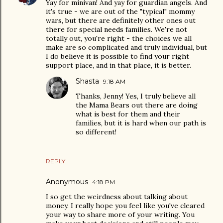
Yay for minivan! And yay for guardian angels. And
it's true - we are out of the "typical" mommy
wars, but there are definitely other ones out
there for special needs families. We're not
totally out, you're right - the choices we all
make are so complicated and truly individual, but
I do believe it is possible to find your right
support place, and in that place, it is better.
Shasta
9:18 AM
Thanks, Jenny! Yes, I truly believe all
the Mama Bears out there are doing
what is best for them and their
families, but it is hard when our path is
so different!
REPLY
Anonymous
4:18 PM
I so get the weirdness about talking about
money. I really hope you feel like you've cleared
your way to share more of your writing. You