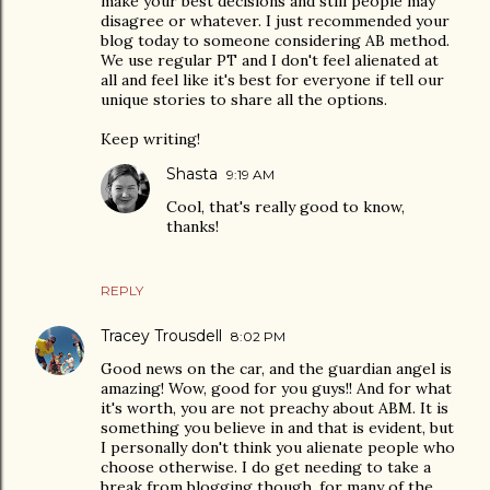
make your best decisions and still people may
disagree or whatever. I just recommended your
blog today to someone considering AB method.
We use regular PT and I don't feel alienated at
all and feel like it's best for everyone if tell our
unique stories to share all the options.
Keep writing!
Shasta
9:19 AM
Cool, that's really good to know,
thanks!
REPLY
Tracey Trousdell
8:02 PM
Good news on the car, and the guardian angel is
amazing! Wow, good for you guys!! And for what
it's worth, you are not preachy about ABM. It is
something you believe in and that is evident, but
I personally don't think you alienate people who
choose otherwise. I do get needing to take a
break from blogging though, for many of the