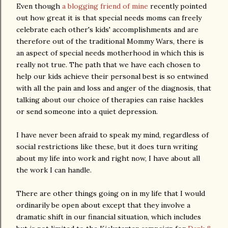
Even though
a blogging friend of mine
recently pointed
out how great it is that special needs moms can freely
celebrate each other's kids' accomplishments and are
therefore out of the traditional Mommy Wars, there is
an aspect of special needs motherhood in which this is
really not true. The path that we have each chosen to
help our kids achieve their personal best is so entwined
with all the pain and loss and anger of the diagnosis, that
talking about our choice of therapies can raise hackles
or send someone into a quiet depression.
I have never been afraid to speak my mind, regardless of
social restrictions like these, but it does turn writing
about my life into work and right now, I have about all
the work I can handle.
There are other things going on in my life that I would
ordinarily be open about except that they involve a
dramatic shift in our financial situation, which includes