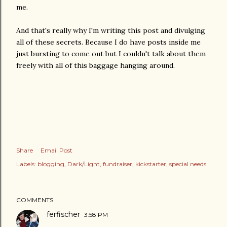
me.
And that's really why I'm writing this post and divulging
all of these secrets. Because I do have posts inside me
just bursting to come out but I couldn't talk about them
freely with all of this baggage hanging around.
Share
Email Post
Labels:
blogging
Dark/Light
fundraiser
kickstarter
special needs
COMMENTS
ferfischer
3:58 PM