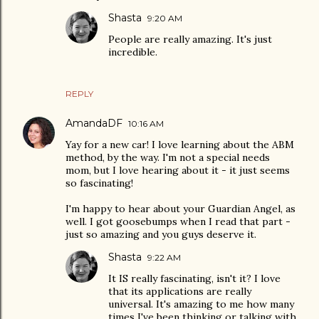
Shasta
9:20 AM
People are really amazing. It's just
incredible.
REPLY
AmandaDF
10:16 AM
Yay for a new car! I love learning about the ABM
method, by the way. I'm not a special needs
mom, but I love hearing about it - it just seems
so fascinating!
I'm happy to hear about your Guardian Angel, as
well. I got goosebumps when I read that part -
just so amazing and you guys deserve it.
Shasta
9:22 AM
It IS really fascinating, isn't it? I love
that its applications are really
universal. It's amazing to me how many
times I've been thinking or talking with