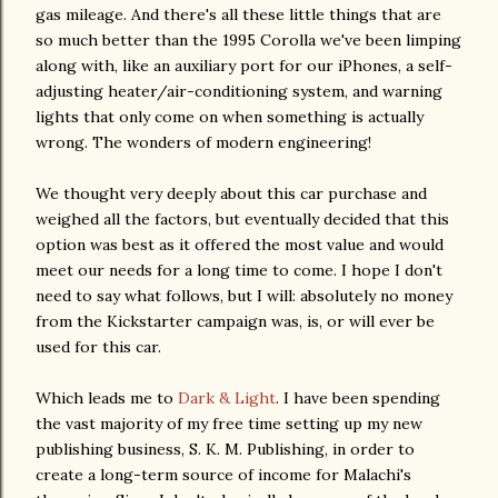
gas mileage. And there's all these little things that are
so much better than the 1995 Corolla we've been limping
along with, like an auxiliary port for our iPhones, a self-
adjusting heater/air-conditioning system, and warning
lights that only come on when something is actually
wrong. The wonders of modern engineering!
We thought very deeply about this car purchase and
weighed all the factors, but eventually decided that this
option was best as it offered the most value and would
meet our needs for a long time to come. I hope I don't
need to say what follows, but I will: absolutely no money
from the Kickstarter campaign was, is, or will ever be
used for this car.
Which leads me to
Dark & Light
. I have been spending
the vast majority of my free time setting up my new
publishing business, S. K. M. Publishing, in order to
create a long-term source of income for Malachi's