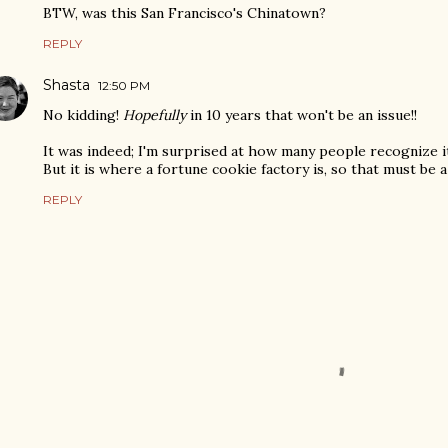
BTW, was this San Francisco's Chinatown?
REPLY
Shasta
12:50 PM
No kidding!
Hopefully
in 10 years that won't be an issue!!
It was indeed; I'm surprised at how many people recognize it. 
But it is where a fortune cookie factory is, so that must be a
REPLY