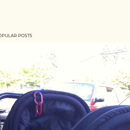
OPULAR POSTS