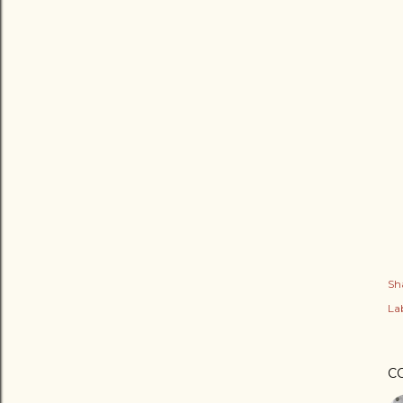
Sh
Lab
C