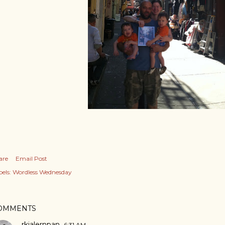
are
Email Post
els:
Wordless Wednesday
OMMENTS
rkjalernpan
6:31 AM