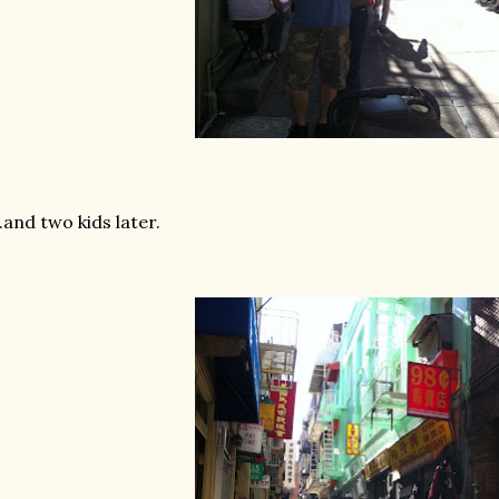
...and two kids later.