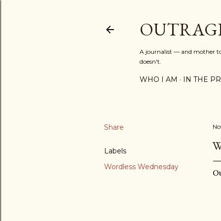
OUTRAG
A journalist — and mother to 
doesn't.
WHO I AM
IN THE PRE
Share
No
W
Labels
Wordless Wednesday
Ou