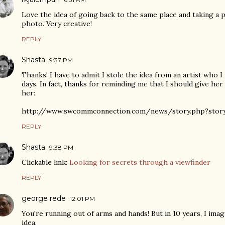
Love the idea of going back to the same place and taking a 
photo. Very creative!
REPLY
Shasta
9:37 PM
Thanks! I have to admit I stole the idea from an artist who I
days. In fact, thanks for reminding me that I should give her
her:
http://www.swcommconnection.com/news/story.php?story
REPLY
Shasta
9:38 PM
Clickable link:
Looking for secrets through a viewfinder
REPLY
george rede
12:01 PM
You're running out of arms and hands! But in 10 years, I imag
idea.