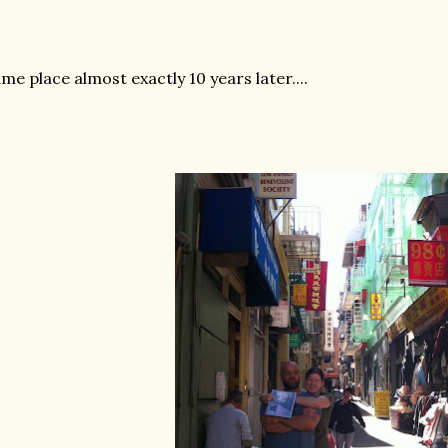
me place almost exactly 10 years later....