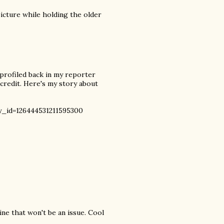
picture while holding the older
 profiled back in my reporter
 credit. Here's my story about
_id=126444531211595300
ine that won't be an issue. Cool