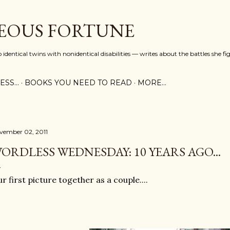
Skip to main content
EOUS FORTUNE
identical twins with nonidentical disabilities — writes about the battles she fi
SS...
BOOKS YOU NEED TO READ
MORE…
vember 02, 2011
ORDLESS WEDNESDAY: 10 YEARS AGO...
r first picture together as a couple....