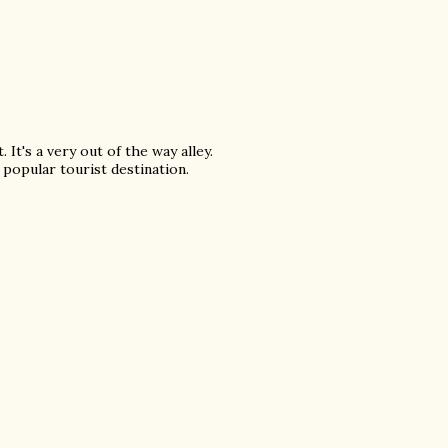
It's a very out of the way alley.
 popular tourist destination.