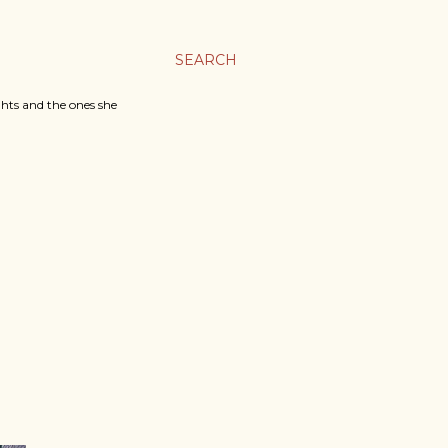
SEARCH
ghts and the ones she