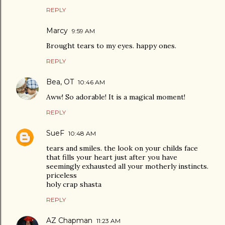
REPLY
Marcy
9:59 AM
Brought tears to my eyes. happy ones.
REPLY
Bea, OT
10:46 AM
Aww! So adorable! It is a magical moment!
REPLY
SueF
10:48 AM
tears and smiles. the look on your childs face
that fills your heart just after you have
seemingly exhausted all your motherly instincts.
priceless
holy crap shasta
REPLY
AZ Chapman
11:23 AM