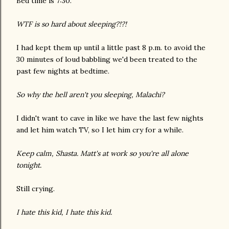
Bed time is 7:30.
WTF is so hard about sleeping?!?!
I had kept them up until a little past 8 p.m. to avoid the
30 minutes of loud babbling we'd been treated to the
past few nights at bedtime.
So why the hell aren't you sleeping, Malachi?
I didn't want to cave in like we have the last few nights
and let him watch TV, so I let him cry for a while.
Keep calm, Shasta. Matt's at work so you're all alone
tonight.
Still crying.
I hate this kid, I hate this kid.