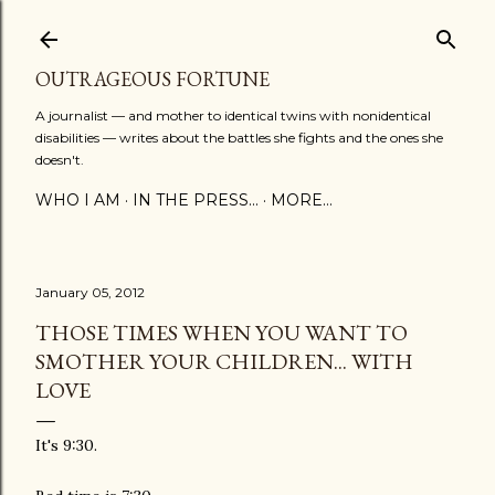
Skip to main content
OUTRAGEOUS FORTUNE
A journalist — and mother to identical twins with nonidentical
disabilities — writes about the battles she fights and the ones she
doesn't.
WHO I AM
IN THE PRESS...
MORE…
January 05, 2012
THOSE TIMES WHEN YOU WANT TO
SMOTHER YOUR CHILDREN... WITH
LOVE
It's 9:30.