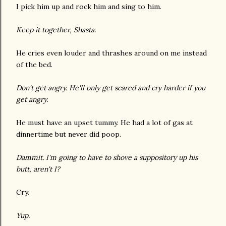
I pick him up and rock him and sing to him.
Keep it together, Shasta.
He cries even louder and thrashes around on me instead
of the bed.
Don't get angry. He'll only get scared and cry harder if you
get angry.
He must have an upset tummy. He had a lot of gas at
dinnertime but never did poop.
Dammit. I'm going to have to shove a suppository up his
butt, aren't I?
Cry.
Yup.