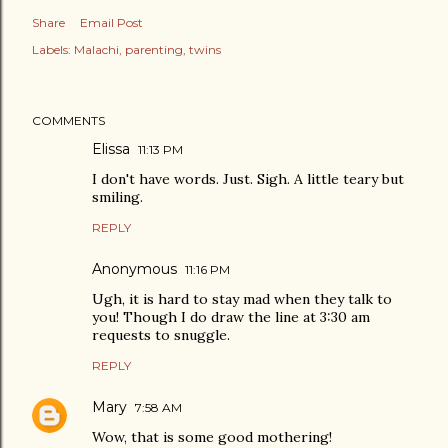
Share
Email Post
Labels:
Malachi
parenting
twins
COMMENTS
Elissa
11:13 PM
I don't have words. Just. Sigh. A little teary but
smiling.
REPLY
Anonymous
11:16 PM
Ugh, it is hard to stay mad when they talk to
you! Though I do draw the line at 3:30 am
requests to snuggle.
REPLY
Mary
7:58 AM
Wow, that is some good mothering!