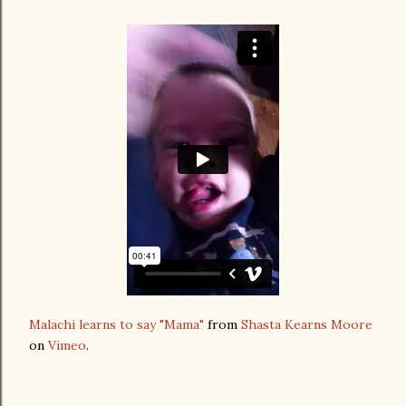
Malachi learns to say "Mama"
from
Shasta Kearns Moore
on
Vimeo
.