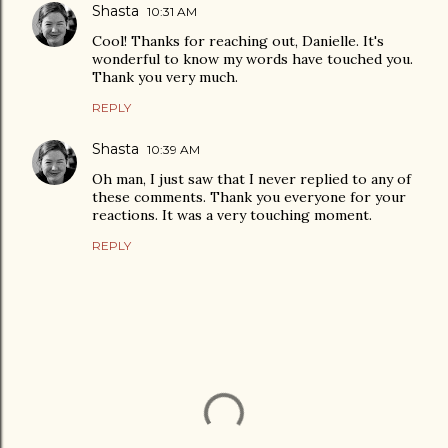
Shasta
10:31 AM
Cool! Thanks for reaching out, Danielle. It's
wonderful to know my words have touched you.
Thank you very much.
REPLY
Shasta
10:39 AM
Oh man, I just saw that I never replied to any of
these comments. Thank you everyone for your
reactions. It was a very touching moment.
REPLY