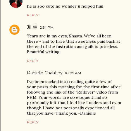
he is soo cute no wonder u helped him
REPLY
Jill W
2:54 PM
Tears are in my eyes, Shasta. We've all been
there - and to have that sweetness paid back at
the end of the fustration and guilt is priceless.
Beautiful writing.
REPLY
Danielle Chantiny
10:09 AM
I've been sucked into reading quite a few of
your posts this morning for the first time after
following the link of the "Rollover" video from
FHM. Your words are so eloquent and so
profoundly felt that I feel like I understand even
though I have not personally experienced all
that you have. Thank you. -Danielle
REPLY