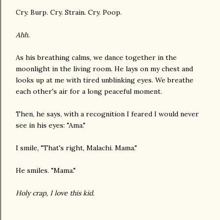
Cry. Burp. Cry. Strain. Cry. Poop.
Ahh.
As his breathing calms, we dance together in the
moonlight in the living room. He lays on my chest and
looks up at me with tired unblinking eyes. We breathe
each other's air for a long peaceful moment.
Then, he says, with a recognition I feared I would never
see in his eyes: "Ama."
I smile, "That's right, Malachi. Mama."
He smiles. "Mama."
Holy crap, I love this kid.