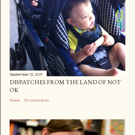
September 12, 2011
DISPATCHES FROM THE LAND OF NOT
OK
Share
30 comments