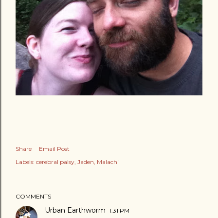
Share
Email Post
Labels:
cerebral palsy
Jaden
Malachi
COMMENTS
Urban Earthworm
1:31 PM