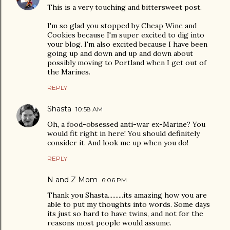
This is a very touching and bittersweet post.
I'm so glad you stopped by Cheap Wine and
Cookies because I'm super excited to dig into
your blog. I'm also excited because I have been
going up and down and up and down about
possibly moving to Portland when I get out of
the Marines.
REPLY
Shasta
10:58 AM
Oh, a food-obsessed anti-war ex-Marine? You
would fit right in here! You should definitely
consider it. And look me up when you do!
REPLY
N and Z Mom
6:06 PM
Thank you Shasta..........its amazing how you are
able to put my thoughts into words. Some days
its just so hard to have twins, and not for the
reasons most people would assume.