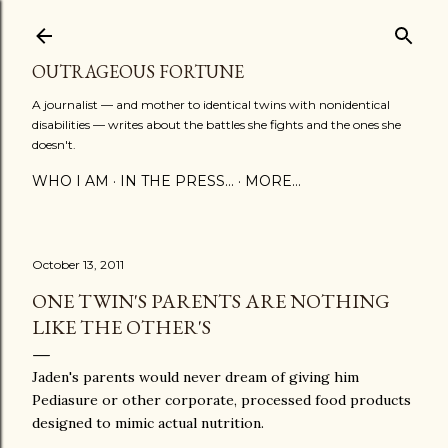
Skip to main content
OUTRAGEOUS FORTUNE
A journalist — and mother to identical twins with nonidentical
disabilities — writes about the battles she fights and the ones she
doesn't.
WHO I AM
IN THE PRESS...
MORE…
October 13, 2011
ONE TWIN'S PARENTS ARE NOTHING
LIKE THE OTHER'S
Jaden's parents would never dream of giving him
Pediasure or other corporate, processed food products
designed to mimic actual nutrition.