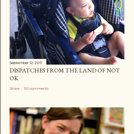
September 12, 2011
DISPATCHES FROM THE LAND OF NOT
OK
Share
30 comments