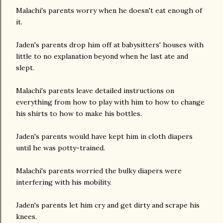
Malachi's parents worry when he doesn't eat enough of
it.
Jaden's parents drop him off at babysitters' houses with
little to no explanation beyond when he last ate and
slept.
Malachi's parents leave detailed instructions on
everything from how to play with him to how to change
his shirts to how to make his bottles.
Jaden's parents would have kept him in cloth diapers
until he was potty-trained.
Malachi's parents worried the bulky diapers were
interfering with his mobility.
Jaden's parents let him cry and get dirty and scrape his
knees.