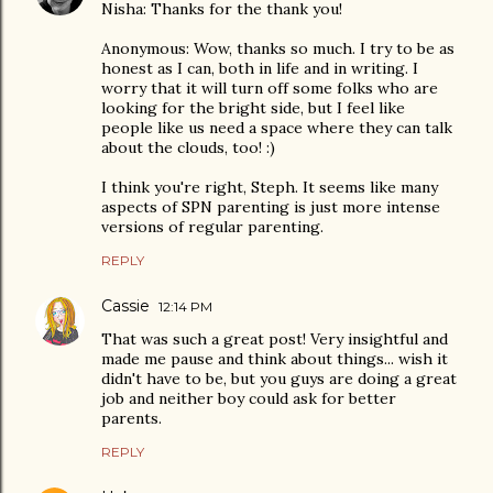
Nisha: Thanks for the thank you!
Anonymous: Wow, thanks so much. I try to be as
honest as I can, both in life and in writing. I
worry that it will turn off some folks who are
looking for the bright side, but I feel like
people like us need a space where they can talk
about the clouds, too! :)
I think you're right, Steph. It seems like many
aspects of SPN parenting is just more intense
versions of regular parenting.
REPLY
Cassie
12:14 PM
That was such a great post! Very insightful and
made me pause and think about things... wish it
didn't have to be, but you guys are doing a great
job and neither boy could ask for better
parents.
REPLY