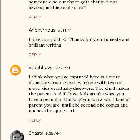
someone else out there gets that it is not
always sunshine and roses!!!
REPLY
Anonymous
5:31 PM
I love this post. <3 Thanks for your honesty and
brilliant writing.
REPLY
StephLove
7:37 AM
I think what you've captured here is a more
dramatic version what everyone with two or
more kids eventually discovers. The child makes
the parent. And if those kids aren't twins, you
have a period of thinking you know what kind of
parent you are, until the second one comes and
upends the apple cart.
REPLY
Shasta
9:58 AM