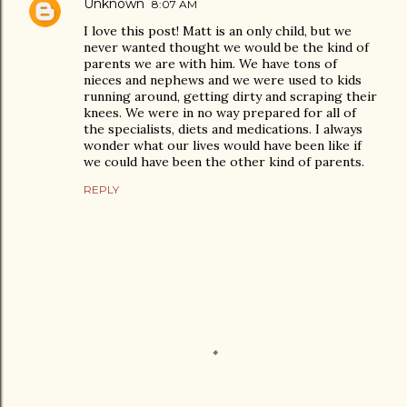
Unknown
8:07 AM
I love this post! Matt is an only child, but we
never wanted thought we would be the kind of
parents we are with him. We have tons of
nieces and nephews and we were used to kids
running around, getting dirty and scraping their
knees. We were in no way prepared for all of
the specialists, diets and medications. I always
wonder what our lives would have been like if
we could have been the other kind of parents.
REPLY