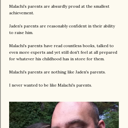
Malachi's parents are absurdly proud at the smallest
achievement.
Jaden's parents are reasonably confident in their ability
to raise him.
Malachi's parents have read countless books, talked to
even more experts and yet still don't feel at all prepared
for whatever his childhood has in store for them.
Malachi's parents are nothing like Jaden's parents.
I never wanted to be like Malachi's parents.