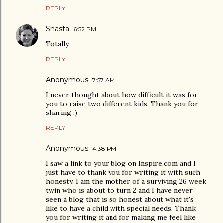
REPLY
Shasta
6:52 PM
Totally.
REPLY
Anonymous
7:57 AM
I never thought about how difficult it was for
you to raise two different kids. Thank you for
sharing :)
REPLY
Anonymous
4:38 PM
I saw a link to your blog on Inspire.com and I
just have to thank you for writing it with such
honesty. I am the mother of a surviving 26 week
twin who is about to turn 2 and I have never
seen a blog that is so honest about what it's
like to have a child with special needs. Thank
you for writing it and for making me feel like