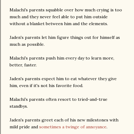
Malachi's parents squabble over how much crying is too
much and they never feel able to put him outside
without a blanket between him and the elements.
Jaden's parents let him figure things out for himself as
much as possible.
Malachi's parents push him every day to learn more,
better, faster.
Jaden's parents expect him to eat whatever they give
him, even if it's not his favorite food.
Malachi's parents often resort to tried-and-true
standbys.
Jaden's parents greet each of his new milestones with
mild pride and
sometimes a twinge of annoyance
.