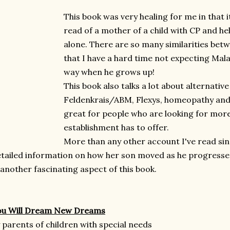
This book was very healing for me in that i
read of a mother of a child with CP and he
alone. There are so many similarities bet
that I have a hard time not expecting Mala
way when he grows up!
This book also talks a lot about alternativ
Feldenkrais/ABM, Flexys, homeopathy and 
great for people who are looking for mor
establishment has to offer.
More than any other account I've read sin
tailed information on how her son moved as he progress
another fascinating aspect of this book.
ou Will Dream New Dreams
 parents of children with special needs