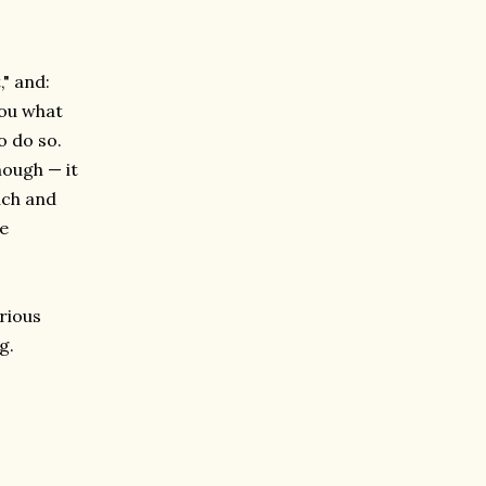
," and:
you what
o do so.
nough — it
uch and
he
rious
g.