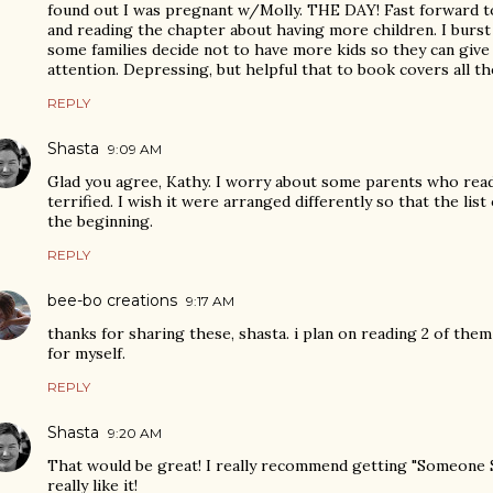
found out I was pregnant w/Molly. THE DAY! Fast forward 
and reading the chapter about having more children. I burst
some families decide not to have more kids so they can give
attention. Depressing, but helpful that to book covers all th
REPLY
Shasta
9:09 AM
Glad you agree, Kathy. I worry about some parents who read
terrified. I wish it were arranged differently so that the li
the beginning.
REPLY
bee-bo creations
9:17 AM
thanks for sharing these, shasta. i plan on reading 2 of the
for myself.
REPLY
Shasta
9:20 AM
That would be great! I really recommend getting "Someone Sp
really like it!