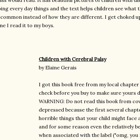
ass would read. It has beautiful pictures of children with dis
ing every day things and the text helps children see what 
 common instead of how they are different. I get choked u
me I read it to my boys.
Children with Cerebral Palsy
by Elaine Gerais
I got this book free from my local chapter
check before you buy to make sure yours do
WARNING: Do not read this book from cove
depressed because the first several chapter
horrible things that your child might face 
and for some reason even the relatively b
when associated with the label ("omg, you