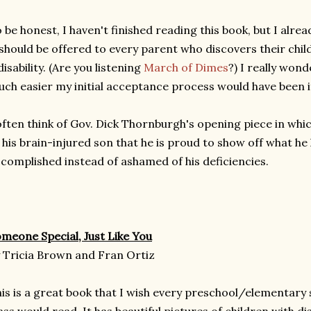
 be honest, I haven't finished reading this book, but I alread
 should be offered to every parent who discovers their child
disability. (Are you listening
March of Dimes
?) I really won
ch easier my initial acceptance process would have been if
often think of Gov. Dick Thornburgh's opening piece in whi
 his brain-injured son that he is proud to show off what he
complished instead of ashamed of his deficiencies.
meone Special, Just Like You
 Tricia Brown and Fran Ortiz
is is a great book that I wish every preschool/elementary