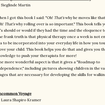
 Sieglinde Martin
en I got this book I said: "Oh!
That's
why he moves like that
Oh!
That's
why rolling over is so important." This book tells 
s should or would if they had the time and the eloquence t
e frank truth is that physical therapy once a week is not e
s to be incorporated into your everyday life in how you to
ve your child. This book helps you do that and gives you t
owledge to push your therapists for more!
e more wonderful aspect is that it gives a "Roadmap to
dependence," including pictures showing children in the va
ages that are necessary for developing the skills for walkin
ncommon Voyage
 Laura Shapiro Kramer