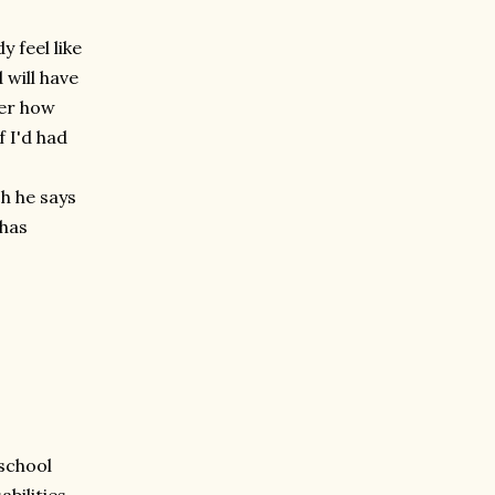
y feel like
 will have
der how
 I'd had
ch he says
 has
 school