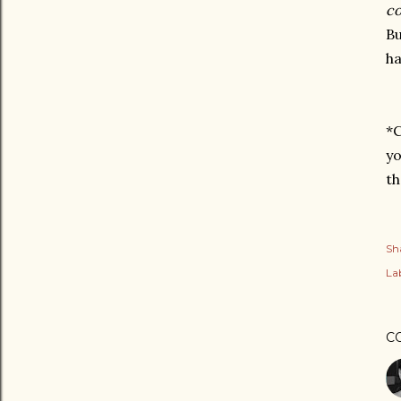
co
Bu
ha
*C
yo
th
Sh
Lab
C