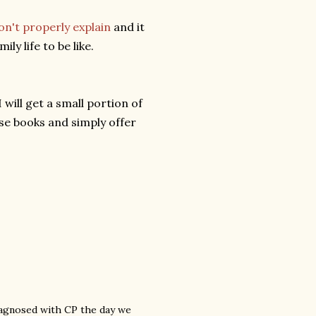
on't properly explain
and it
y life to be like.
will get a small portion of
se books and simply offer
diagnosed with CP the day we