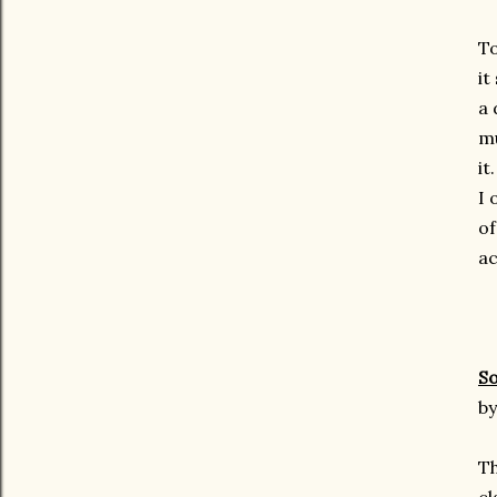
To
it
a 
mu
it.
I 
of
ac
So
by
Th