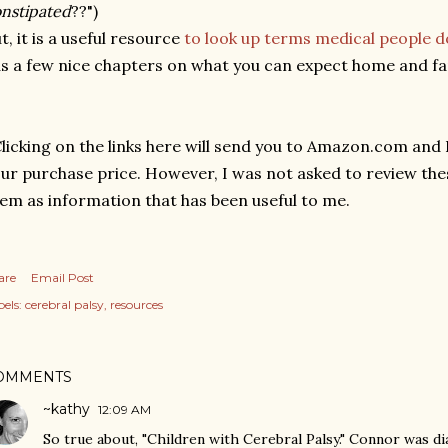
nstipated
??")
t, it is a useful resource
to look up terms medical people d
s a few nice chapters on what you can expect home and famil
licking on the links here will send you to Amazon.com and I 
ur purchase price. However, I was not asked to review the
em as information that has been useful to me.
are
Email Post
els:
cerebral palsy
resources
OMMENTS
~kathy
12:09 AM
So true about, "Children with Cerebral Palsy." Connor was 