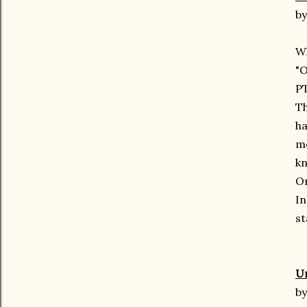
by
Wh
"
PT
Th
ha
mo
kn
On
In
st
U
by