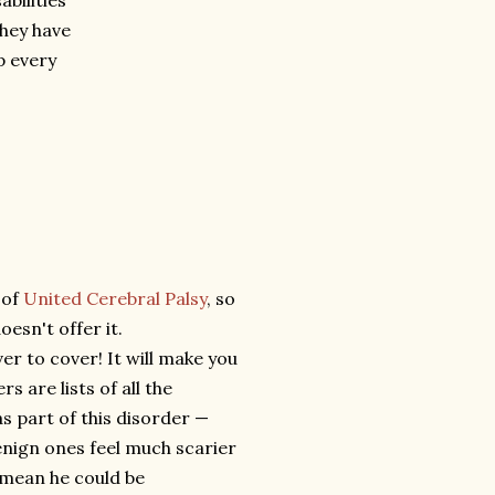
abilities
they have
p every
 of
United Cerebral Palsy
, so
esn't offer it.
r to cover! It will make you
s are lists of all the
as part of this disorder —
enign ones feel much scarier
 mean he could be