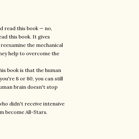
ld read this book — no,
ad this book. It gives
to reexamine the mechanical
they help to overcome the
is book is that the human
you're 8 or 80, you can still
human brain doesn't stop
 who didn't receive intensive
am become All-Stars.