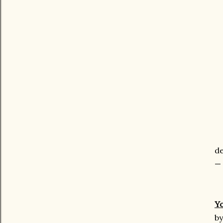
de
— 
Y
by