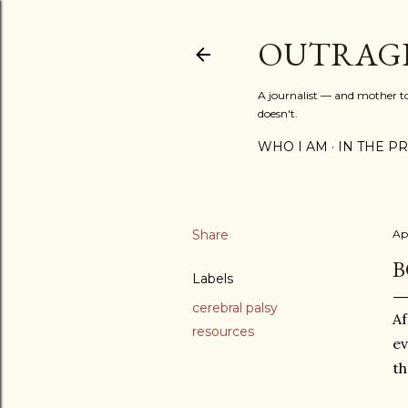
OUTRAG
A journalist — and mother to 
doesn't.
WHO I AM
IN THE PRE
Share
Apr
B
Labels
cerebral palsy
Af
resources
ev
th