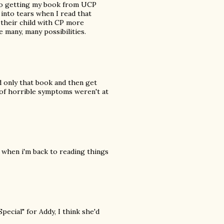
to getting my book from UCP
 into tears when I read that
 their child with CP more
e many, many possibilities.
 only that book and then get
st of horrible symptoms weren't at
m when i'm back to reading things
ecial" for Addy, I think she'd