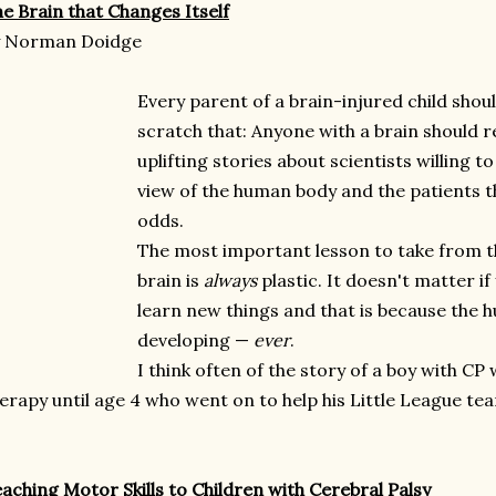
e Brain that Changes Itself
y Norman Doidge
Every parent of a brain-injured child shou
scratch that: Anyone with a brain should re
uplifting stories about scientists willing 
view of the human body and the patients 
odds.
The most important lesson to take from th
brain is
always
plastic. It doesn't matter if 
learn new things and that is because the 
developing —
ever
.
I think often of the story of a boy with CP
erapy until age 4 who went on to help his Little League te
aching Motor Skills to Children with Cerebral Palsy