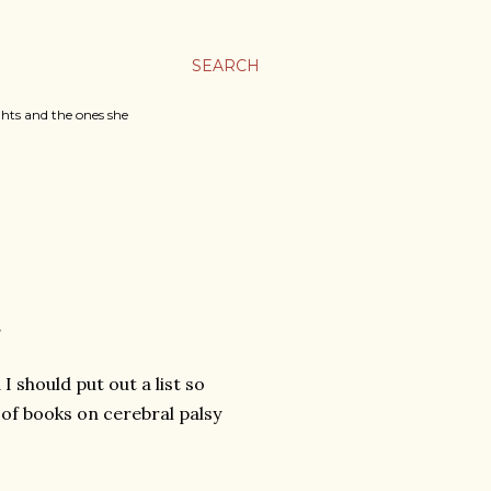
SEARCH
ghts and the ones she
E
 should put out a list so
t of books on cerebral palsy