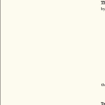
Th
b
th
Te