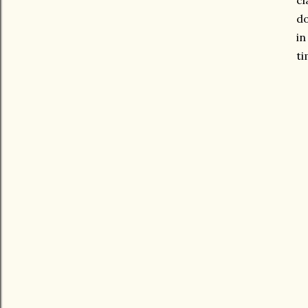
cl
do
in
ti