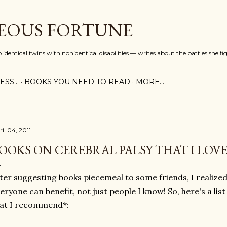
Skip to main content
EOUS FORTUNE
identical twins with nonidentical disabilities — writes about the battles she fi
SS...
BOOKS YOU NEED TO READ
MORE…
il 04, 2011
OOKS ON CEREBRAL PALSY THAT I LOV
ter suggesting books piecemeal to some friends, I realized I
eryone can benefit, not just people I know! So, here's a lis
at I recommend*: