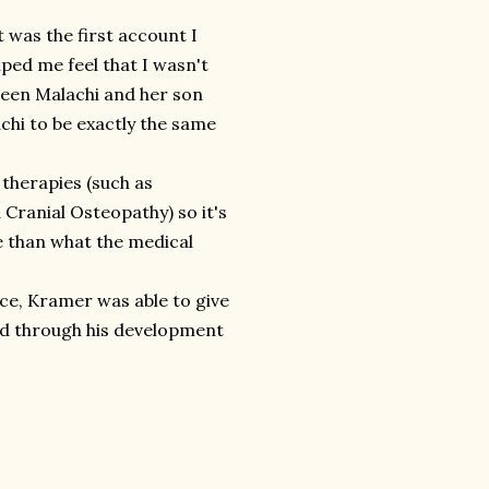
t was the first account I
lped me feel that I wasn't
ween Malachi and her son
chi to be exactly the same
e therapies (such as
Cranial Osteopathy) so it's
e than what the medical
ce, Kramer was able to give
ed through his development