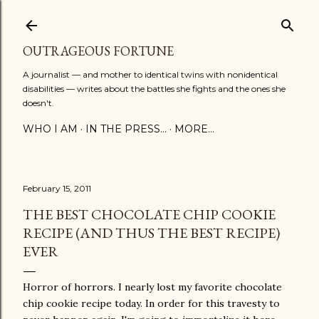
Skip to main content
OUTRAGEOUS FORTUNE
A journalist — and mother to identical twins with nonidentical
disabilities — writes about the battles she fights and the ones she
doesn't.
WHO I AM
IN THE PRESS...
MORE…
February 15, 2011
THE BEST CHOCOLATE CHIP COOKIE
RECIPE (AND THUS THE BEST RECIPE)
EVER
Horror of horrors. I nearly lost my favorite chocolate
chip cookie recipe today. In order for this travesty to