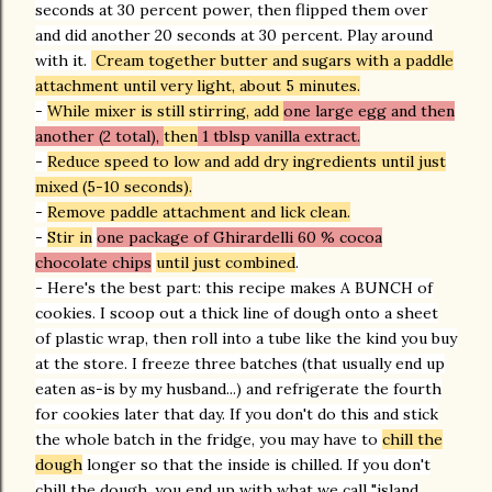
seconds at 30 percent power, then flipped them over
and did another 20 seconds at 30 percent. Play around
with it.
Cream together butter and sugars with a paddle
attachment until very light, about 5 minutes.
-
While mixer is still stirring, add
one large egg and then
another (2 total),
then
1 tblsp vanilla extract.
-
Reduce speed to low and add dry ingredients until just
mixed (5-10 seconds).
-
Remove paddle attachment and lick clean.
-
Stir in
one package of Ghirardelli 60 % cocoa
chocolate chips
until just combined
.
- Here's the best part: this recipe makes A BUNCH of
cookies. I scoop out a thick line of dough onto a sheet
of plastic wrap, then roll into a tube like the kind you buy
at the store. I freeze three batches (that usually end up
eaten as-is by my husband...) and refrigerate the fourth
for cookies later that day. If you don't do this and stick
the whole batch in the fridge, you may have to
chill the
dough
longer so that the inside is chilled. If you don't
chill the dough, you end up with what we call "island