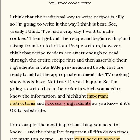
Well-loved cookie recipe
I think that the traditional way to write recipes is silly,
so I'm going to write it the way I think is best. See,
usually I think: "I've had a crap day. I want to make
cookies." Then I get out the recipe and begin reading and
mixing from top to bottom. Recipe writers, however,
think that recipe readers are smart enough to read
through the entire recipe first and then assemble their
ingredients in cute little pre-measured bowls that are
ready to add at the appropriate moment like TV cooking
show hosts have. Not true. Doesn't happen. So, I'm
going to write this in the order in which you need to
know the information, and highlight
important
instructions
and
necessary ingredients
so you know if it's
OK to substitute.
For example, the most important thing you need to
know — and the thing I've forgotten all fifty dozen times
I've made this recipe — is that
you'll need to allow at