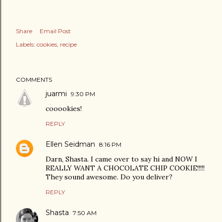
Share
Email Post
Labels:
cookies
recipe
COMMENTS
juarmi
9:30 PM
cooookies!
REPLY
Ellen Seidman
8:16 PM
Darn, Shasta. I came over to say hi and NOW I
REALLY WANT A CHOCOLATE CHIP COOKIE!!!!!
They sound awesome. Do you deliver?
REPLY
Shasta
7:50 AM