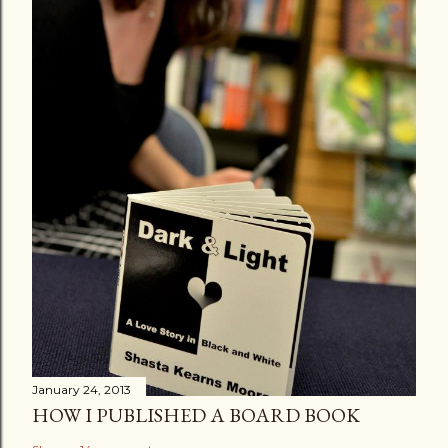
January 24, 2013
HOW I PUBLISHED A BOARD BOOK