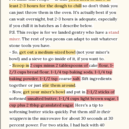
least 2-3 hours for the dough to chill
so don't think you
can just throw them in the oven. It's actually best if you
can wait overnight, but 2-3 hours is adequate, especially
if you chill it in batches as I describe below.
P.S. This recipe is for we landed gentry who have a
stand
mixer
. The rest of you peons can adapt to suit whatever
stone tools you have.
- So,
get out a medium-sized bowl
(not your mixer's
bowl) and a sieve to go inside of it, if you want to.
-
Scoop in
2 cups minus 2 tablespoons of
cake
flour, 1-
2/3 cups bread flour, 1-1/4 tsp baking soda, 1-1/4 tsp
baking powder, 1-1/2 tsp
coarse
salt.
Sift ingredients
together or just
stir them around
.
- Now,
get your mixer's bowl
and put in
2-1/2 sticks of
softened
unsalted butter, 1-1/4 cups light brown sugar, 1
cup plus 2 tblsp granulated sugar.
Here's a tip to
softening butter sticks quickly. Put them
still in their
wrappers
in the microwave for about 30 seconds at 30
percent power. For two sticks, I had luck with 40