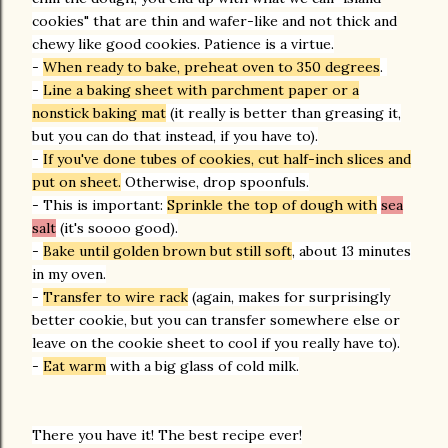
cookies" that are thin and wafer-like and not thick and
chewy like good cookies. Patience is a virtue.
-
When ready to bake, preheat oven to 350 degrees
.
-
Line a baking sheet with parchment paper or a
nonstick baking mat
(it really is better than greasing it,
but you can do that instead, if you have to).
-
If you've done tubes of cookies, cut half-inch slices and
put on sheet.
Otherwise, drop spoonfuls.
- This is important:
Sprinkle the top of dough with
sea
salt
(it's soooo good).
-
Bake until golden brown but still soft
, about 13 minutes
in my oven.
-
Transfer to wire rack
(again, makes for surprisingly
better cookie, but you can transfer somewhere else or
leave on the cookie sheet to cool if you really have to).
-
Eat warm
with a big glass of cold milk.
There you have it! The best recipe ever!