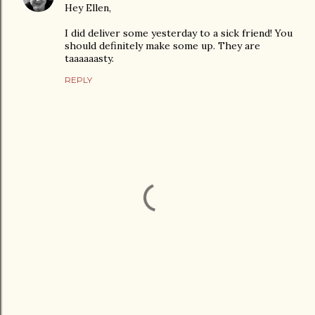
Hey Ellen,
I did deliver some yesterday to a sick friend! You
should definitely make some up. They are
taaaaaasty.
REPLY