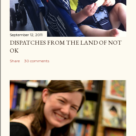
September 12, 2011
DISPATCHES FROM THE LAND OF NOT
OK
Share
30 comments