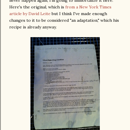
never happen again, I'm going to immortalize it here.
Here's the original, which is
from a New York Times
article by David Leite
but I think I've made enough
changes to it to be considered "an adaptation," which his
recipe is already anyway.