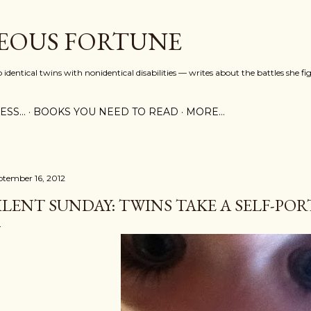
Skip to main content
EOUS FORTUNE
identical twins with nonidentical disabilities — writes about the battles she fi
SS...
BOOKS YOU NEED TO READ
MORE…
ptember 16, 2012
ILENT SUNDAY: TWINS TAKE A SELF-PO