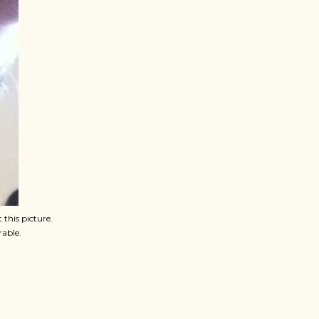
 this picture.
rable.