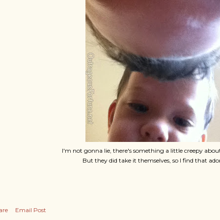
I'm not gonna lie, there's something a little creepy about
But they did take it themselves, so I find that ado
are
Email Post