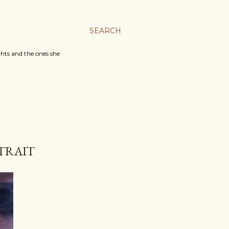
SEARCH
ghts and the ones she
RTRAIT