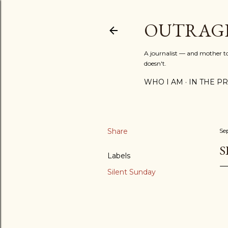
OUTRAG
A journalist — and mother to 
doesn't.
WHO I AM
IN THE PRE
Share
Se
S
Labels
Silent Sunday