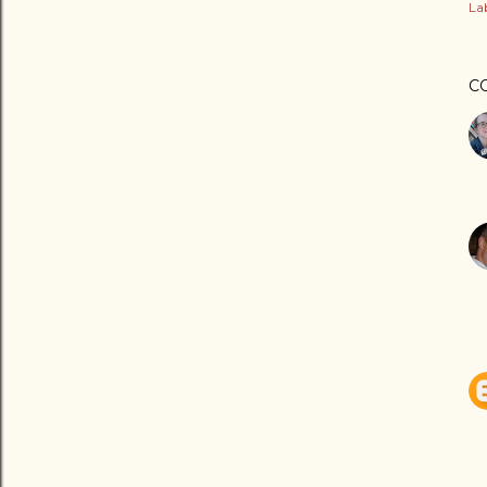
Lab
C