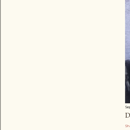
Se
D
Sh