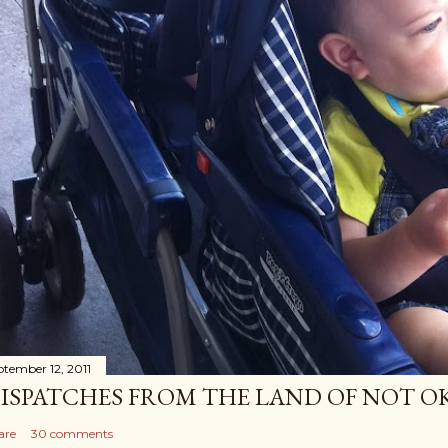
ptember 12, 2011
ISPATCHES FROM THE LAND OF NOT O
are
30 comments