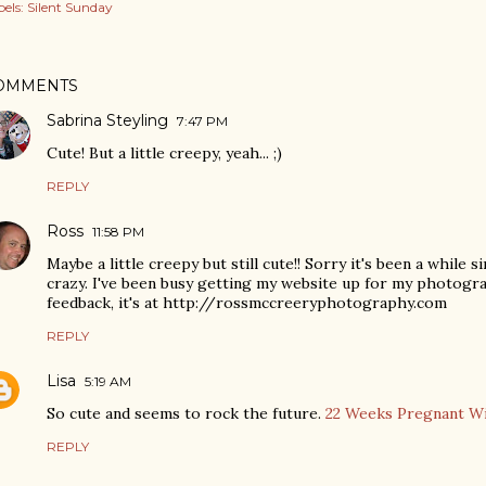
els:
Silent Sunday
OMMENTS
Sabrina Steyling
7:47 PM
Cute! But a little creepy, yeah... ;)
REPLY
Ross
11:58 PM
Maybe a little creepy but still cute!! Sorry it's been a while si
crazy. I've been busy getting my website up for my photogra
feedback, it's at http://rossmccreeryphotography.com
REPLY
Lisa
5:19 AM
So cute and seems to rock the future.
22 Weeks Pregnant W
REPLY