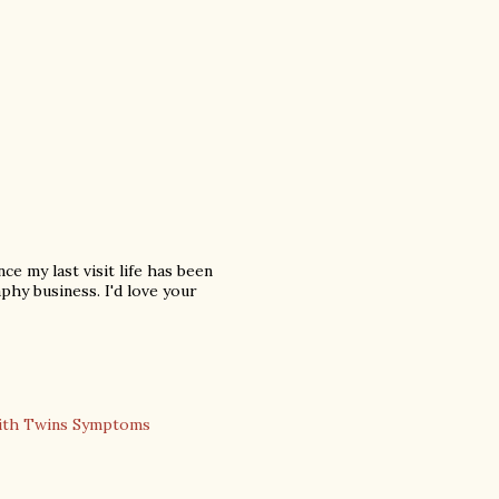
nce my last visit life has been
phy business. I'd love your
ith Twins Symptoms