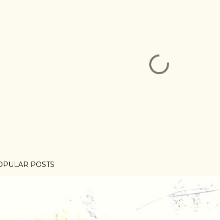
OPULAR POSTS